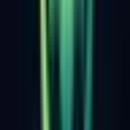
1.85
Price-protected angle on combo serbia u19 or draw and -3.5 goals in
UEFA U19 Championship - Qualification. The double chance
market keeps draw cover in place instead of forcing a higher-
variance result bet.
USA
USL League Two
Tracked
Evergreen
Charlottesville Blues
Double chance
draw or Charlottesville Blues
Model confidence
85%
Odds