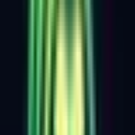
Open
CLV Aware Safe
CLV high
CLV Aware High
A higher-price strategy that looks for value while keeping tighter
control over price quality.
Open
CLV Aware High
EV safe
High Odds EV Safe
An EV-led safer branch that tests value-first selection without
jumping straight to the wildest prices.
Open
High Odds EV Safe
Best performer
High Odds EV High