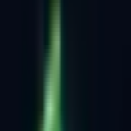
Archive
137+ days
Yesterday
71 settled
Recent form across our active strategy tracks
Official
L
L
L
L
W
L
L
L
Hybrid
L
L
L
L
W
L
L
L
V2 Strict
L
L
L
L
L
L
W
L
Signal Weighted Safe
L
L
W
W
L
W
W
W
Signal Weighted High
W
W
L
W
W
L
W
W
CLV Aware Safe