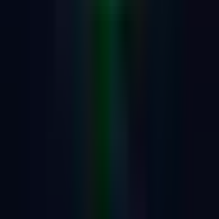
How to Read Football Betting Odds Without
Guesswork
how to read football betting odds
Next reads
Implied Probability in Football Betting for Reading Odds
Better
Value Betting Football for Finding Real Edge
Risk and bankroll
Use these guides to manage exposure, variance, and stake size over
time.
3
Lead guide
Bankroll Management in Football Betting for Long
Term Survival
bankroll management football betting