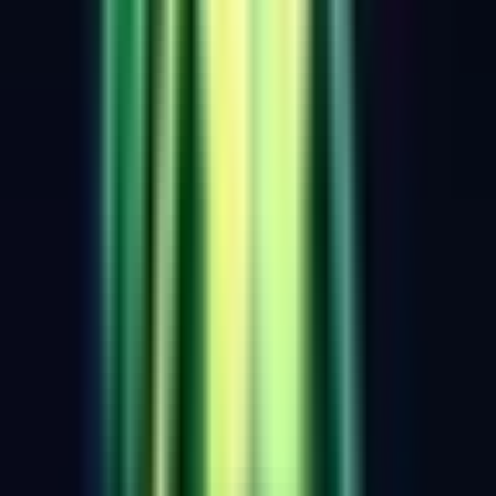
The aggressive EV-led strategy for bigger prices, stronger upside,
and a clearer value focus.
Open
High Odds EV High
Top picks from the latest finalized board
The strongest frozen angles from the
strategy slate
Open the full predictions board
World
World Cup - Women - Qualification Europe
Tracked
Cyprus W
Moldova W
Double chance
draw or Moldova W