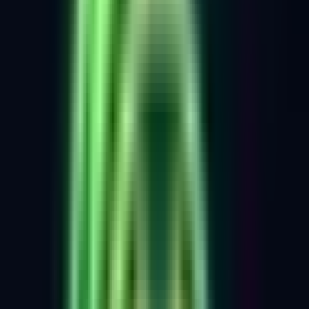
Signal Weighted Safe
A safer-side strategy that gives more weight to model signals,
probability, and pricing quality.
Open
Signal Weighted Safe
Signal high
Signal Weighted High
A higher-price version of the signal-weighted approach for users
seeking more aggressive value.
Open
Signal Weighted High
CLV safe
CLV Aware Safe
A safer-side strategy focused on better pricing discipline and cleaner
closing-line behavior.