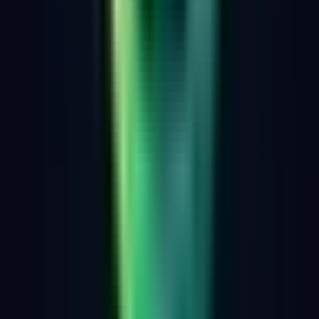
Price-protected angle on draw or platense res. in Reserve League.
The double chance market keeps draw cover in place instead of
forcing a higher-variance result bet.
View all today's football predictions
Tracked performance
Tracked results and a visible record,
every matchday.
Every settled pick feeds into the archive and analytics pages, so the
record stays visible through logged results rather than selective
screenshots or filtered recap posts.
Logged picks
54,744
Hit rate