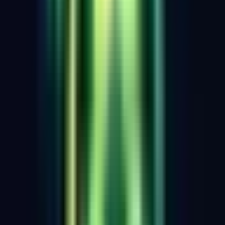
Model confidence
85%
Odds
2.00
Price-protected angle on draw or moldova w in World Cup -
Women - Qualification Europe. The double chance market keeps
draw cover in place instead of forcing a higher-variance result bet.
Iran
Azadegan League
Tracked
Mes Kerman
Naft Gachsaran
Double chance
Combo draw or Naft Gachsaran and -3.5 goals
Model confidence