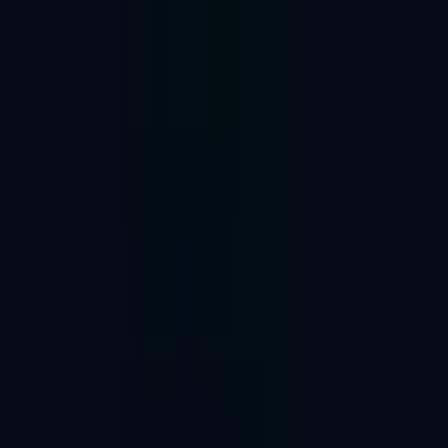
Skip to content
Tip
Signal
Fixtures
Predictions
Blog
Analytics
Simulator
Lab
Today's football tips
TipSignal
Tracked Football Picks for Today.
Find today's best football picks, compare the record, and choose the
strategy that fits how you like to bet.