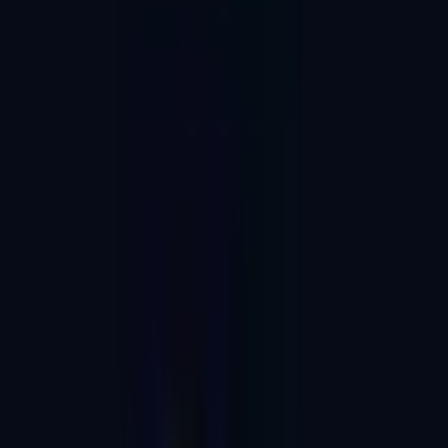
View today's best picks
Open full predictions board
No registration
Updated daily
50+ leagues
Top picks from the latest finalized board
Compare strategies
World Cup - Women - Qualification Europe
2.00
Cyprus W
Pick
Moldova W
Double chance
draw or Moldova W
Azadegan League
1.91
Mes Kerman
Pick
Naft Gachsaran
Double chance
Combo draw or Naft Gachsaran and -3.5 goals
Friendlies
2.20