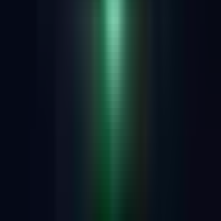
Browse the full betting library
Foundations
Start with the broad frameworks that shape the rest of the archive.
1
Lead guide
Football Betting Strategy for Smarter Long Term
Decisions
football betting strategy
Next reads
Odds and pricing
Learn how odds, implied probability, margin, and value fit together.
2
Lead guide