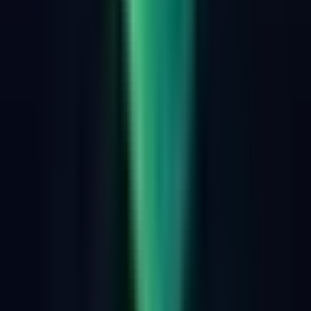
Matchday workflow
How to work through today's picks
Start with the full slate, tighten things down with the shortlists, and
keep the results close enough to check the record at any point.
01
Scan today's slate
Start on the fixtures board or the full predictions page to see which
matches are live, what markets stand out, and where the strongest
coverage sits.
Open today&apos;s full predictions board
02