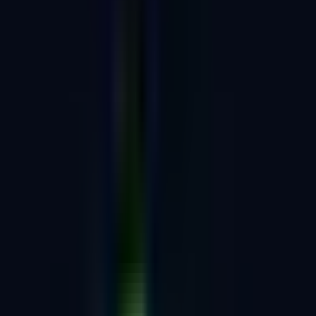
Armenia
Pick
Moldova
Double chance
draw or Moldova
Open full predictions board
Today
Tue 9 Jun
Matches
0
Leagues
0
Logged picks
54,744
Hit rate
71.8%