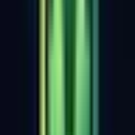
85%
Odds
1.91
Price-protected angle on combo draw or naft gachsaran and -3.5
goals in Azadegan League. The double chance market keeps draw
cover in place instead of forcing a higher-variance result bet.
World
Friendlies
Tracked
Armenia
Moldova
Double chance
draw or Moldova
Model confidence
85%