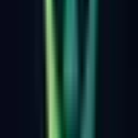
1.73
Price-protected angle on draw or charlottesville blues in USL
League Two. The double chance market keeps draw cover in place
instead of forcing a higher-variance result bet.
Argentina
Reserve League
Tracked
Deportivo Riestra Res.
Platense Res.
Double chance
draw or Platense Res.
Model confidence
85%
Odds
1.70