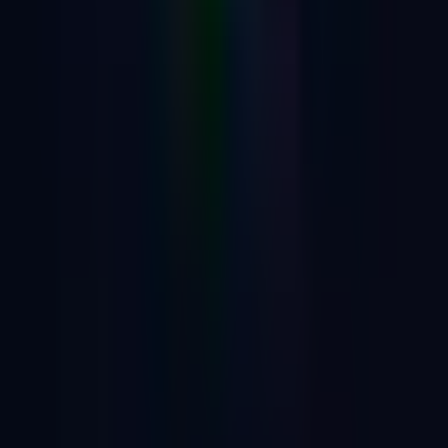
Next reads
Market guides
Compare the core football markets and when each structure fits best.
4
Lead guide
Both Teams to Score Betting Strategy for Better
Match Selection
both teams to score betting strategy
Next reads
Over 2.5 Goals Betting Strategy for Better Match Selection
Double
Chance Betting in Football for Smarter Low Risk Picks
FAQ
Common questions