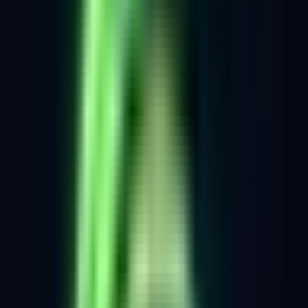
The main daily strategy view, built for a practical balance of
selectivity and usable pick volume.
Open
Official
Balanced mode
Hybrid
A tighter double-chance strategy that keeps useful volume while
leaning into stronger value signals.
Open
Hybrid
Strict mode
V2 Strict
A premium-only strategy for users who prefer fewer picks and a
more selective daily shortlist.
Open
V2 Strict
Signal safe