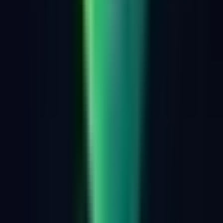
71.8%
Archive days
137+
Tracked record
Open
Open the record
View live analytics
Performance splits, yield, and market-level record.
Check tracked results
Review yesterday, compare past days, and judge the record yourself.