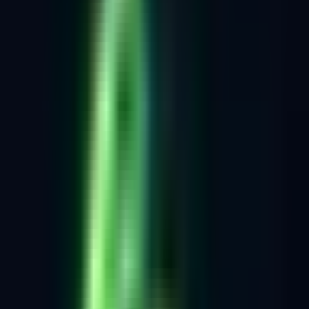
L
L
W
L
W
L
W
W
CLV Aware High
W
L
W
W
W
L
W
W
High Odds EV Safe
W
L
L
W
W
L
W
W
High Odds EV High
Best
W
W
L
W
W
W
L
W
Every pick is logged into the record, and settled results stay visible
in the archive. Nothing is hidden, deleted, or replaced by screenshot-
based proof.
Choose your strategy system
Compare the systems behind today's
picks
Review live betting analytics
Main system
Official