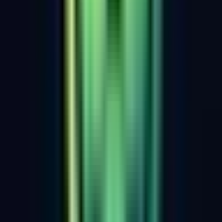
Odds
2.20
Price-protected angle on draw or moldova in Friendlies. The double
chance market keeps draw cover in place instead of forcing a
higher-variance result bet.
World
UEFA U19 Championship - Qualification
Tracked
Serbia U19
Portugal U19
Double chance
Combo Serbia U19 or draw and -3.5 goals
Model confidence
87%
Odds