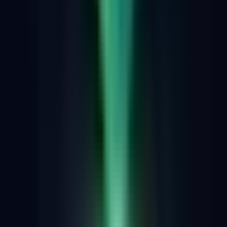
Narrow the angles
Use the best tips shortlist for cleaner daily picks or switch to high
odds when you want bigger prices and more aggressive value spots.
View today&apos;s best football tips
03
Keep the record in sight
Check the results archive and analytics pages so every day stays tied
to tracked outcomes instead of hype or selective screenshots.
Check today&apos;s tracked results archive
Betting library
Strategy guides and market explainers
Read the broader strategy, pricing, bankroll, and market guides
behind the daily boards without losing focus on the picks
themselves.