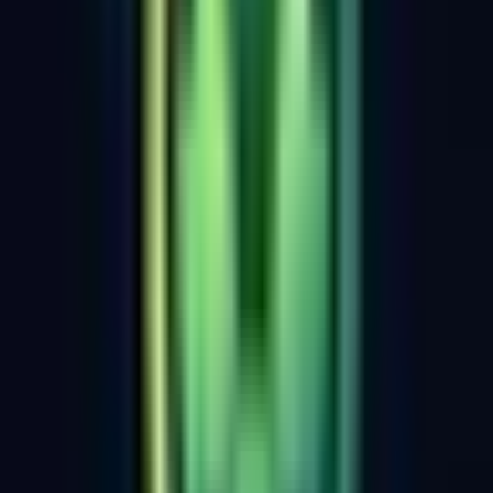
+
Odds:
2.20+
19
10
9
2.44
52.6
%
€2,223.79
+
Tier B
13
9
4
2.35
69.2
%
€12,695.24
+
Odds:
2.20+
8
5
3
2.57
62.5
%
€8,193.57
Odds:
1.90 -
+
5
4
1
1.99
80.0
%
2.19
€4,501.67
Daily Trends
Win Rate consistency over last 30 days
Win Rate
Profit & Loss
Tier A
Tier B
Tier C
No Bet
League Performance