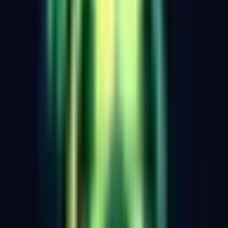
●
Tier B
62.5
%
Won:
5
Total:
8
80
%
Won:
4
Total:
5
2.20+
8
Bets
1.90 - 2.19
5
Bets
Tier Breakdown
Total
Avg
Win
Tier Name
Won
Lost
Profit
Bets
Odds
Rate
+
Tier C
207
119
88
2.01
57.5
%
€33,960.88
Odds:
1.90 -
+
154
88
66
2.00
57.1
%
2.19
€26,732.14
Odds:
1.60 -
+
34
21
13
1.85
61.8
%
1.89
€5,004.95