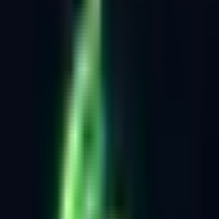
Bankroll growth
+466.6%
+€46,656.12
total
Win / loss split
128 / 92
4 open or review
Max drawdown
-23.9%
Peak-to-trough decline
Final bankroll
€56,656.12
Started at
€10,000.00
Result Mix
Record shape
58
%