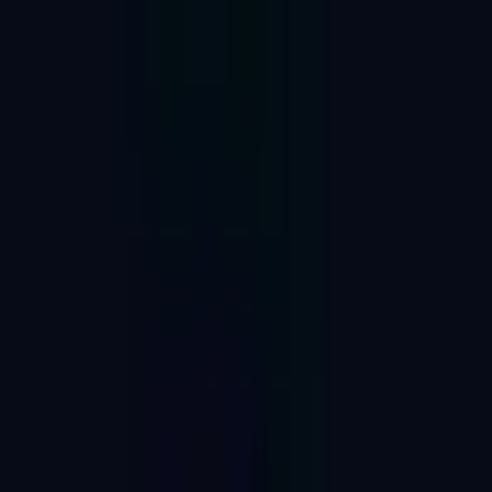
Skip to content
Tip
Signal
Fixtures
Predictions
Blog
Analytics
Simulator
Lab
Profitable
220
settled bets
High Odds EV Accelerator
Analytics
Clear ROI, bankroll curve, hit rate, drawdown, and recent settled
picks for this football betting strategy.
ROI
+12.8%