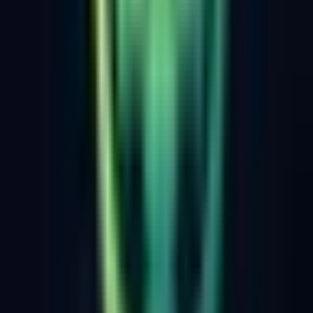
Top Performing Leagues
Min 5 bets
1
Second League
100
%
4
/
4
won
2
I-League
100
%
3
/
3
won
3
Primera División
100
%
3
/
3
won
4
3. liga - MSFL
100
%
2
/
2
won
5
Super League 1
100
%
2
/
2
won
Areas for Improvement
Min 5 bets
1