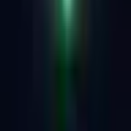
Carlos A.
24
+
Mannucci
vs
DRAW_AWAY
1.95
WIN
May
€2,686.71
Molinos El Pirata
24
-
Bokelj
vs
Dečić
DRAW_AWAY
2.05
LOSS
May
€2,828.11
24
-
West Ham
vs
Leeds
DRAW_AWAY
2.05
LOSS
May
€2,828.11
23
Chindia Targoviste
+
HOME_DRAW
1.95
WIN
May
vs
Farul Constanta
€2,564.88
22
SJK Akatemia
vs
-
HOME_DRAW
2.30
LOSS
May
Haka
€2,999.86
22
Spartak Varna
vs
-
DRAW_AWAY
2.20
LOSS
May
Lokomotiv Sofia
€2,999.86
21
NEOM
vs
Al-
+
DRAW_AWAY
1.93
WIN
May
Ettifaq
€2,665.90
21
Arsenal Česká Lípa
+
DRAW_AWAY
2.00
WIN
May
vs
Sokol Zápy
€2,866.56
21
Junior
vs
Sporting
-
DRAW_AWAY
2.05
LOSS
May
Cristal
€2,866.56
20
+
Catania
vs
Lecco
DRAW_AWAY
2.10
WIN
May
€2,988.83
20
Palermo
vs
-
DRAW_AWAY
2.00
LOSS
May
Catanzaro
€2,717.12