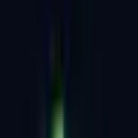
Profit
+€46,656.12
Hit rate
58.2%
Open daily picks
Best right now:
High Odds EV Parlay
(
+42.5%
)
Bankroll Curve
€56,656.12
+466.6%
Start
€10,000.00
Peak range
€10,000.00
-
€59,997.11