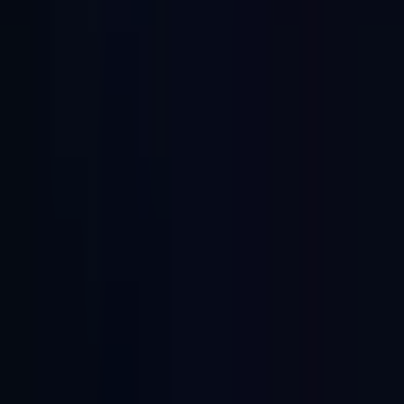
Daily football picks, strategy systems, betting analytics, and visible
results from one tracked record.
18+
GambleAware
Daily Picks
Best Football Tips Today
Football Predictions Today
Today's Football Fixtures
Results - All Unfiltered
All Strategy Systems
Strategy Systems
Official
Hybrid
V2 Strict
Signal Weighted High
CLV Aware High
High Odds EV High
Analytics & Tools
Football Prediction Analytics