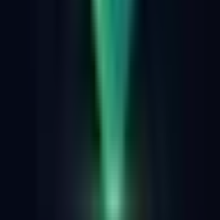
30.0
%
-€8,084.83
Away
3
/
4
won
75.0
%
+€7,904.29
Recent Settled Trades
Latest resolved picks
Refreshed from the same simulator summary used across analytics
and simulator pages.
Date
Match
Selection
Odds
Result
Profit
8
Encarnación
vs
+
AWAY
2.80
WIN
Jun
SOL DE America
€4,902.93
8
Monsoon
vs
Santa
-
AWAY
3.00
LOSS
Jun
Cruz RS
€2,723.85
31
Pelister
vs
+
DRAW_AWAY
2.40
WIN
May
Shkëndija Haraçinë
€3,563.92
26
Mariehamn
vs
-
HOME_DRAW
1.91
LOSS
May
Lahti
€2,679.64