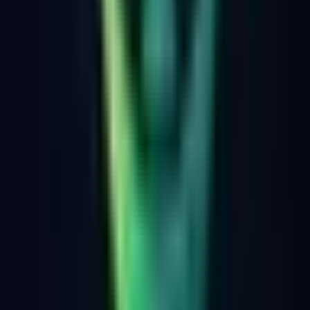
Copa Gaúcha
0
%
0
/
1
won
2
Suomen Cup
0
%
0
/
1
won
3
Ykkösliiga
0
%
0
/
1
won
4
Primera B
0
%
0
/
1
won
5
Serie A
0
%
0
/
1
won
View all
134
leagues