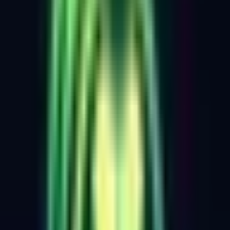
Tier & Odds Performance
Success rate by strategy sleeve and odds bands
Win Rate
Volume
●
Tier C
●
Tier C
57.1
%
Won:
88
Total:
154
61.8
%
Won:
21
Total:
34
52.6
%
Won:
10
Total:
19
1.90 - 2.19
154
Bets
1.60 - 1.89
34
Bets
2.20+
19
Bets
●
Tier B