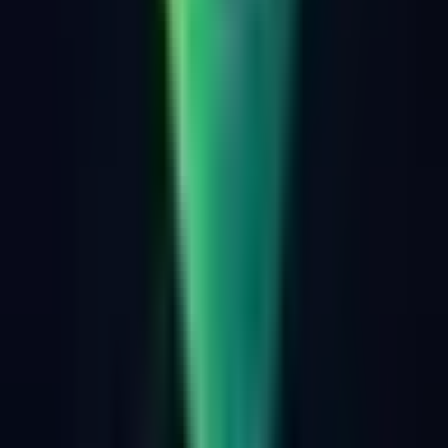
Market Performance
1.90 - 2.19
92
/
159
won
57.9
%
+€31,233.80
1.60 - 1.89
21
/
34
won
61.8
%
+€5,004.95
2.20+
15
/
27
won
55.6
%
+€10,417.36
Selection Bias
Draw Away
122
/
206
won
59.2
%
+€46,836.66
Home Draw
3
/
10
won