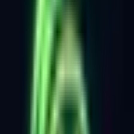
Hit rate
Settled record
Wins
128
Losses
92
Settled
220
Open / review
4
Tier Performance Analysis
Win rate vs volume for each strategy sleeve
Win Rate
Volume
57.5
%
Won:
119
Total:
207
69.2
%
Won:
9
Total:
13
Tier C
207
Bets
Tier B
13
Bets