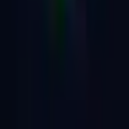
20
Vítkovice
vs
Start
+
DRAW_AWAY
2.00
WIN
May
Brno
€2,717.12
19
+
Genk
vs
Antwerp
DRAW_AWAY
2.30
WIN
May
€3,480.05
19
MB Rouisset
vs
-
DRAW_AWAY
1.85
LOSS
May
Paradou AC
€2,676.96
Sarmiento de La
17
-
Banda
vs
Tucuman
DRAW_AWAY
2.10
LOSS
May
€2,838.77
Central
17
Zaragoza
vs
+
DRAW_AWAY
2.00
WIN
May
Sporting Gijon
€2,838.77
17
Porto Velho
vs
+
DRAW_AWAY
1.95
WIN
May
Guaporé
€2,696.84
El Linqueño
vs
17
+
Gimnasia
DRAW_AWAY
1.91
WIN
May
€2,583.28
Concepción
17
New England II
vs
-
DRAW_AWAY
2.00
LOSS
May
Orlando City II
€2,838.77
Universitatea
17
-
Craiova
vs
DRAW_AWAY
1.85
LOSS
May
€2,838.77
Universitatea Cluj
Tip
Signal