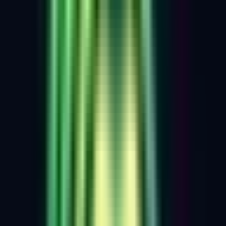
The home team scores in more than 80% of home matches.
The away team scores in at least 60% of away matches.
Both teams concede in at least 70% of relevant fixtures.
These conditions suggest mutual scoring probability rather than one-
sided dominance.
Warning signs to filter out
Home team with a strong defence and low concession rate at
home.
Away team with a poor scoring record away from home.
Teams with high clean sheet percentages in their respective
roles.
These lower the chance of both teams contributing.
Practical application
When evaluating a fixture:
Start with home scoring reliability.
Confirm away scoring capability.