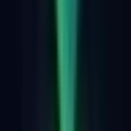
Large quality gaps.
Competitions where defensive structure is heavily prioritized.
These reduce mutual scoring probability.
How context changes the read
A strong BTTS strategy adjusts expectations using league baseline
scoring levels and the specific incentives of the match in front of
you.
Team news and rotation signals that shift
BTTS probability
Team news can change a BTTS read quickly. Injuries, suspensions,
and rotation decisions often shift scoring probability more than the
market first reflects.
Unlike broad form data, team news is time-sensitive and
asymmetric, which means one key absence can reshape the BTTS
value.
Key squad factors that influence BTTS