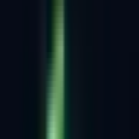
Key conditions for BTTS viability
Both teams average at least 1.2 goals scored per match.
Both teams concede regularly at one goal or more per match.
Neither team plays consistently low-tempo football.
Match importance does not suppress attacking intent.
Important limitation
BTTS loses regularly because of:
One-sided matches such as 3 to 0 or 4 to 0.
Low-quality finishing.
Tactical shutdown after one team scores.
This is why structured models often classify BTTS picks by
probability tier rather than by confidence language.
The numbers that matter most for BTTS
Strong BTTS selection starts with filtering matches through
consistent statistical benchmarks.