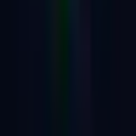
can become long-term losing bets.
Converting odds to implied probability
Odds
Implied
Interpretation
Decimal
Probability
Very high expectation of
1.50
66.7%
BTTS
1.70
58.8%
Strong probability
1.90
52.6%
Balanced market
2.10
47.6%
Slightly unlikely
2.40
41.7%
Underdog BTTS scenario
This conversion helps answer a key question. Does the market
expectation match the real chance of both teams scoring?
Estimating true probability
A structured estimate should combine:
Attacking consistency through goals and xG.
Defensive vulnerability through goals conceded and xGA.