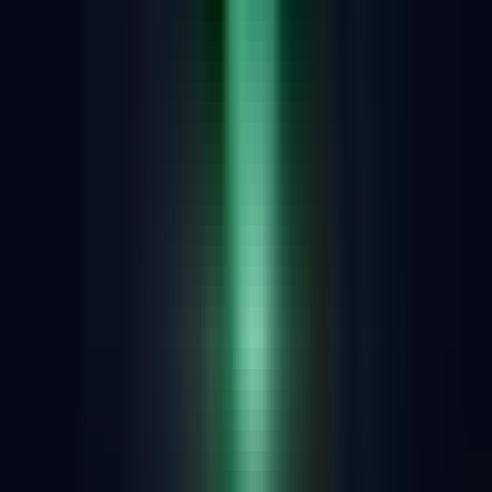
Factor
Impact on Team
BTTS Effect
Missing centre-
Increases BTTS
Defensive instability
backs
probability
Goalkeeper
Lower shot-stopping
Increases BTTS
absence
quality
probability
Missing main
Decreases BTTS
Reduced finishing ability
striker
probability
Increases BTTS
Rotated defence
Lack of cohesion
probability
Midfield
Less control and more
Often increases BTTS
absences
transitions
Not all absences are equal. Defensive disruptions tend to increase
BTTS probability more consistently than attacking absences reduce
it.
High-impact BTTS team news signals
First-choice centre-back pairing unavailable.
Backup goalkeeper starting.
Full-backs missing.
High turnover caused by congestion.