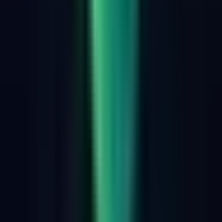
Motivation shapes:
Risk-taking.
Defensive structure.
Attacking commitment.
Key contextual filters
Avoid early knockout ties with low-risk approaches.
Be cautious with top-tier clashes where teams prioritize not
losing.
Look for matches where both teams need points.
Indicators of BTTS-friendly context
Mid-table clashes with low pressure.
Teams fighting relegation and losing defensive discipline.
Leagues with historically high goal averages.
Fixtures where both teams benefit from attacking outcomes.
Warning signals
Teams satisfied with a draw.