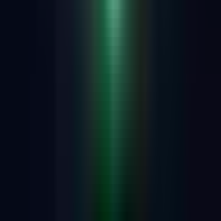
Heavy rotation in cup competitions.
These situations often lead to:
More defensive errors.
Weaker structure.
Better chances conceded.
When team news reduces BTTS value
Key striker or primary goal scorer missing.
Creative midfielders unavailable.
Teams shifting to conservative systems because of absences.
Managers prioritizing defensive stability.
These reduce the chance that both teams contribute.
Rotation patterns and scheduling
Fixture congestion plays a major role:
Teams in European competition often rotate league lineups.
Lower-depth squads struggle more with repeated matches.
Rotated teams may defend worse but also attack less
efficiently.