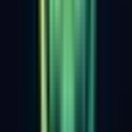
Tactical dynamics matter because strong scoring numbers alone do
not guarantee that both sides will find the right kind of chances.
Two teams may show strong scoring numbers, but if their styles
cancel each other out the BTTS probability drops. On the other
hand, certain tactical matchups naturally increase mutual scoring
conditions.
Key tactical profiles that support BTTS
Tactical
Team A
Team B
BTTS Impact
Element
Profile
Profile
Defensive
Direct fast
Space in behind creates
High line
line
attack
chances for both sides
Press-
Pressing
Aggressive
resistant
Transition opportunities
style
press
buildup
Full-back
Wide
Advanced
Exposure in wide channels
positioning
attackers
Build-up
Short
High press
Forced errors create
risk
passing
opponent
chances
Tempo
High
High
Shot volume rises