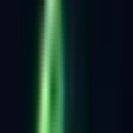
Raw goals alone are not enough. The focus should stay on
repeatable indicators of scoring probability.
Core statistical indicators
Metric
Strong BTTS Signal
Weak Signal
Goals scored
1.3 or more per game
Under 1.0
Goals conceded
1.2 or more per game
Under 0.8
BTTS rate
60% or more
Under 45%
Shots on target
4 or more per match
Under 3
Big chances
1.5 or more per match
Under 1
These metrics help identify teams that:
Consistently create chances.
Regularly allow chances.
Why these numbers matter
BTTS depends on consistency rather than spikes.
A team that wins 4 to 0 and then fails to score in the next two
matches is unreliable. A team that scores one goal in six straight