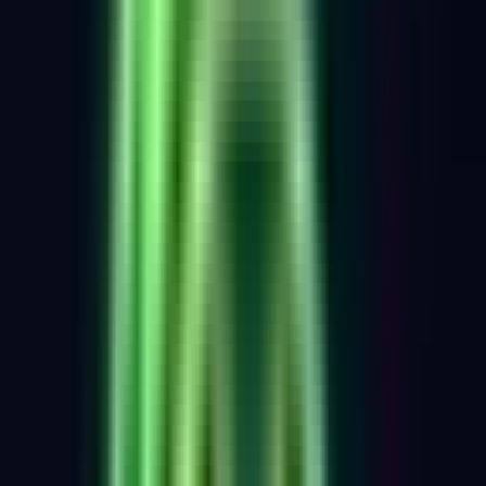
rate
The key is not just whether teams score, but where they score
consistently.
Why venue splits matter
Home teams tend to:
Create more chances because of territorial advantage.
Play with higher tempo and pressing intensity.
Away teams often:
Concede more chances.
Rely on transitions, which can still support BTTS if executed
well.
This often creates a strong BTTS profile:
Dominant home attack.
Vulnerable away defence.
Counter-attacking away threat.
Common BTTS-friendly scenarios