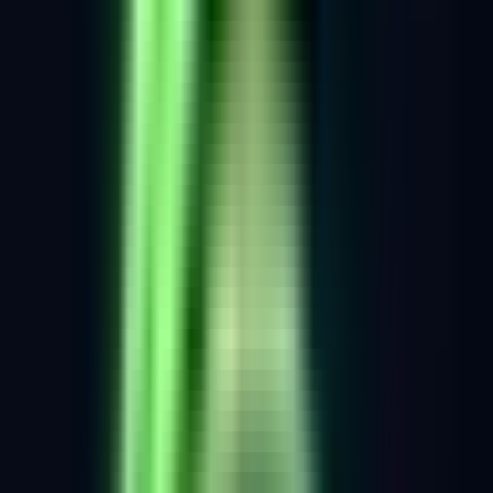
hide important differences in scoring and conceding behaviour.
Many teams show asymmetrical profiles:
Strong attacking output at home.
Limited goal threat away.
Defensive instability only in specific environments.
Ignoring this often leads to inflated BTTS probabilities.
Home vs away performance indicators
Home Team
Away Team
Metric
BTTS Impact
Ideal
Ideal
Goals
1.5 or more
1.2 or more
Both sides contribute
scored
Goals
Defensive
1.0 or more
1.3 or more
conceded
vulnerability
Strong historical
BTTS rate
65% or more
60% or more
signal
Shots on
Sustained attacking
5 or more
4 or more
target
pressure
Clean sheet
Under 30%
Under 25%
Reduces BTTS risk