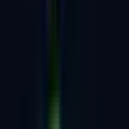
Team A scores at least one goal.
Team B scores at least one goal.
That means a strong attacking team facing a weak attacking side is
often still not enough.
BTTS market basics
Factor
Explanation
Betting Impact
Yes or No on both
Binary outcome increases
Market type
teams scoring
variance
Late goals matter
Time frame
90 minutes only
significantly
Two teams must
Requires balance, not
Dependency
contribute
dominance
Common odds
1.60 to 2.10
Often efficiently priced
range
The market is usually efficient in top leagues, so value tends to come
from:
Mispriced defensive strength.
Overlooked attacking consistency.