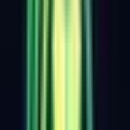
Validate that both teams concede regularly in those specific
contexts.
TipSignal next step
Use this on the live predictions board
See how these pricing and market ideas connect to TipSignal's live
daily board before the shortlist gets narrowed.
Check today's football predictions
Using xG and chance quality to sharpen
BTTS picks
Moving from raw goals to expected goals and chance quality
metrics is what makes this market much more reliable.
Goals are volatile. xG is more stable. It reflects the quality of
chances created and conceded, which is far more predictive over
time.
Why xG matters for BTTS