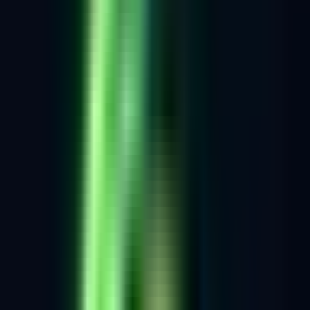
matches is often far more useful for this market.
Key data filters
Use a minimum sample size of 8 to 10 matches.
Ignore early-season volatility.
Prioritize recent form over broad season averages.
What this looks like in practice
A match where both teams:
Score in 6 of their last 8 games.
Concede in 5 or more of those games.
is usually a stronger BTTS candidate than a match with one high-
scoring team and one inconsistent side.
Home and away splits that improve both
teams to score picks
Home and away performance needs to be separated if you want
BTTS reads to become more accurate. Aggregate season stats often