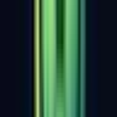
A BTTS xG profile showing two teams with enough attacking
output and enough defensive exposure to support mutual scoring.
Common mistakes when using xG
Relying on single-match xG instead of broader averages.
Ignoring opponent strength in xG data.
Overvaluing teams with high xG from poor shot locations.
Where xG becomes useful
The best BTTS setups usually appear when:
Both teams are creating enough chances to score once.
Both teams are allowing enough chances to concede once.
That dual condition is what separates structured analysis from
surface-level reading.
Which tactical matchups create better
BTTS value