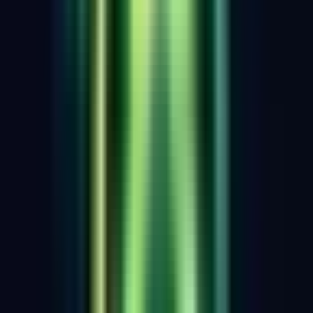
Two teams above roughly 1.2 to 1.4 xG per game.
Both sides conceding high-quality chances consistently.
xG versus actual goals
One of the most useful edges comes from a mismatch between xG
and actual goals.
Example:
Team A xG is 1.6 but goals scored are only 0.9.
Team B xGA is 1.5 but goals conceded are only 0.8.
That often points to an underperforming attack against a defence that
has been overperforming, which can create undervalued BTTS
spots.
Practical xG filters for BTTS
Both teams average at least 1.3 xG for.
Both teams concede at least 1.1 xG against.
Neither team consistently suppresses xG through very low
tempo or deep defensive structure.
These filters reduce reliance on unsustainable finishing runs.