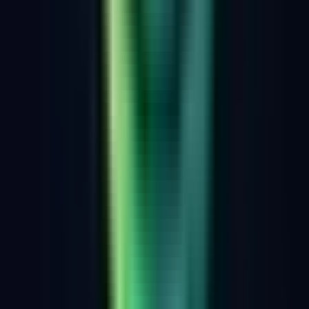
A BTTS tactical diagram showing how a high line, pressing, and
transition space can create scoring chances for both teams.
What the tactical picture is telling you
The ideal BTTS match is not simply two attacking teams. It is two
teams that create chances consistently while also allowing structural
weaknesses to be exposed.
League context and match type that