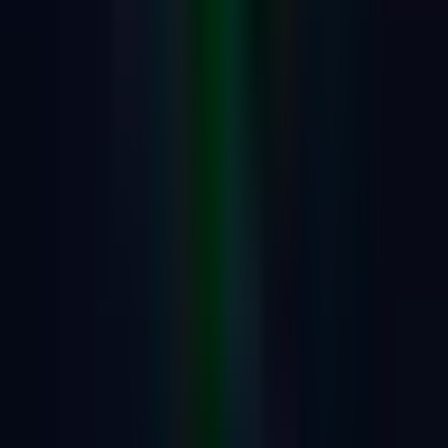
This creates mixed BTTS signals and needs careful interpretation.
Practical checklist before betting
Are both teams close to full attacking strength?
Is either defence weakened or rotated?
Is there a goalkeeper change?
Is fatigue likely to reduce defensive intensity?
What to check late
Team news is one of the few places where short-lived inefficiencies
still appear in BTTS markets.
How to compare odds and true
probability for both teams to score bets
Profit only starts to appear when you move beyond identifying
likely outcomes and start asking whether the odds still offer value.
BTTS is frequently well priced by bookmakers. Without comparing
implied probability and estimated probability, even accurate reads