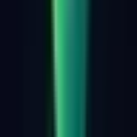
Leagues differ in:
Pressing intensity.
Defensive organization.
Refereeing tendencies.
Overall tempo.
These factors all influence whether both teams are likely to score.
Match type and motivation
Match Type
Typical Behaviour
BTTS Impact
Regular league match
Balanced approach
Neutral baseline
Open and high
Often positive for
Relegation battle
tension
BTTS
Controlled and
Title race match
Often reduces BTTS
cautious
Lower BTTS
Cup knockout first leg
Conservative
probability
Cup knockout second
Game-state
Can increase BTTS
leg
dependent
late
Low intensity or
Dead rubber
Unpredictable
open