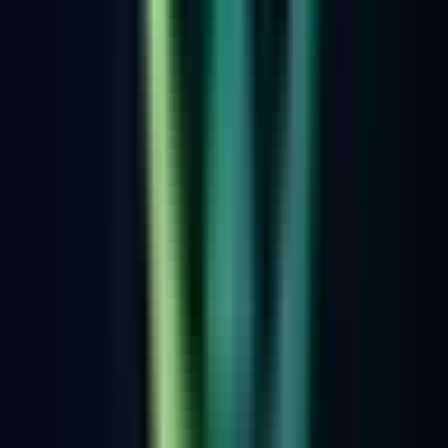
Sides with strong defensive structure and compact shape.
These matches often lead to one-sided scorelines or low-event
games.
Key tactical filters for BTTS
When evaluating a match, look for:
Space creation between the lines or behind the defence.
Transition frequency and counter-attacking exposure.
Press resistance on both sides.
Defensive mistakes under pressure.