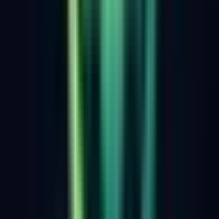
The strongest BTTS matches often involve structural risk on both
sides, not just attacking intent.
Tactical matchups that increase BTTS probability
High defensive lines against teams with pace in attack.
Two pressing teams that force turnovers in dangerous areas.
Teams relying on attacking full-backs and leaving space
behind.
Midfields that prioritize progression over control.
These setups tend to produce:
More transitions.
More defensive errors.
Higher shot frequency.
Tactical setups that reduce BTTS value
Low block against low block.
One dominant possession side against a passive defensive
opponent.
Teams that slow the game after scoring first.