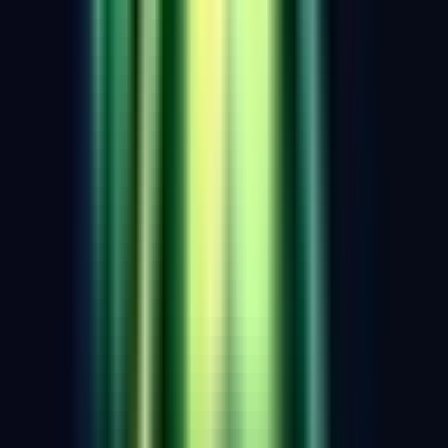
BTTS requires both teams to generate at least one meaningful
scoring opportunity.
A team scoring from low-probability shots is difficult to trust. A team
consistently producing strong xG values is much easier to rate as
structurally reliable.
Key xG benchmarks for BTTS
Strong BTTS
Weak
Metric
Interpretation
Signal
Signal
Consistent chance
xG For
1.4 or more
Under 1.0
creation
Defensive
xG Against
1.2 or more
Under 0.9
vulnerability
Combined xG
2.8 or more
Under 2.2
Open game profile
Big chances
High scoring
2.0 or more
Under 1.2
created
potential
Big chances
1.5 or more
Under 1.0
Defensive exposure
conceded
The strongest BTTS matches usually feature: