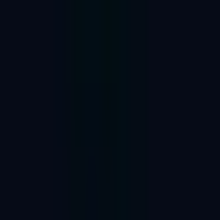
Skip to content
Tip
Signal
Fixtures
Predictions
Blog
Analytics
Simulator
Lab
Both Teams to Score Betting Strategy for
Better Match Selection
A data-driven guide to building a both teams to score betting
strategy using xG, odds value, tactical analysis, and risk
management.
March 26, 2026
·
19
min read
·
TipSignal Editorial Team