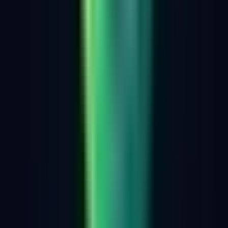
shape BTTS value
This market cannot be applied in exactly the same way across all
leagues and competitions. Scoring patterns vary widely depending
on league structure, playing style, and match incentives.
Ignoring context is one of the most common reasons BTTS bets
underperform.
League-level BTTS tendencies
League
BTTS
Typical Style
Betting Impact
Type
Frequency
High-tempo
Open and
High at 60 to
More BTTS
leagues
transition-heavy
65%
opportunities
Tactical
Structured and
Medium at 50
Selective
leagues
defensive
to 55%
approach needed
Defensive
Low tempo and
Low at 45 to
BTTS often
leagues
compact
50%
overpriced
Lower
Unpredictable and
Value but higher
High variance
divisions
error-prone
risk