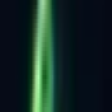
your estimated probability is higher than implied probability
the market underestimates a team or outcome
the odds are higher than they should be
Bookmaker
Implied
Your
Scenario
Value
Odds
%
Estimate
Home Win
2.20
45.5%
52%
YES
Over 2.5 Goals
1.90
52.6%
50%
NO
Both Teams to
1.80
55.6%
60%
YES
Score
The goal is not to win every bet, but to consistently take positive
expected value positions.
Key value betting principles
Focus on price inefficiencies, not predictions alone
Accept that value bets can still lose frequently
Avoid markets where margins are too high, especially in
obscure leagues
Compare multiple bookmakers when possible
Structured models, including approaches used in platforms like