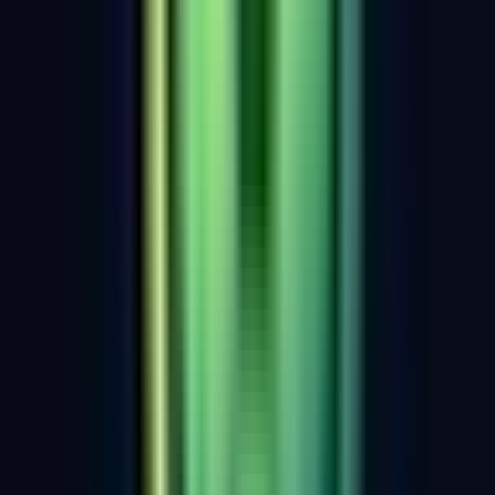
familiar pitch and conditions
travel fatigue for away teams
crowd influence on momentum and officiating
tactical confidence and pressing intensity
However, the strength of home advantage varies significantly by
league and team.
Key home and away betting factors
Teams with high pressing intensity often perform better at
home
Defensive teams may travel better than attacking ones
Some teams show extreme goal differences between venues
Away underdogs often play more conservatively, affecting
goal markets
Identifying exploitable patterns
Pattern Type
Betting Implication
Strong home / weak away split
Favor home win or home handicap
Low-scoring away team
Under goals or BTTS: No
Consistent both venues
Less location bias in pricing