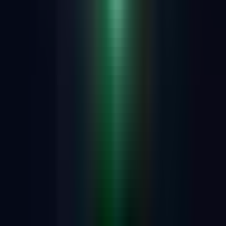
Clear mismatch in team
1X2
Medium
Medium
quality
Over/Under
High
Medium
Strong xG and goal trends
Goals
Both teams create
BTTS
Medium
Medium
consistent chances
Asian
Medium-High
Medium
Reducing draw risk
Handicap
One-sided attacking
Team Goals
High
Medium
dominance
A well-structured approach often leans toward goal-based and
handicap markets, where data signals are clearer.
Key market selection principles
Choose markets that reflect how the game is likely to play out
Avoid forcing bets into familiar markets
Use xG and shot data to guide goal-related bets
Match team strengths to specific betting angles
Skip matches where no market shows clear value
Structured models, including approaches similar to TipSignal, often