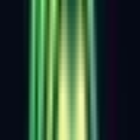
Team Form, Schedule Strength, and
Performance Signals That Matter
Team form is one of the most widely used indicators in a football
betting strategy, but it is often misinterpreted. Raw results alone,
such as wins, draws, and losses, can be misleading without context.
A structured approach evaluates how those results were achieved,
the strength of opposition, and whether performances are
sustainable.
Form versus underlying performance metrics
xG
Last 5
xG For
Team
Points
Against
Interpretation
Results
(avg)
(avg)
Team
W-W-D-
Overperforming
10
1.2
1.5
A
W-L
results
Team
L-D-W-
Underperforming,
5
1.8
1.0
B
L-D
better than form
Team
W-W-W-
Strong and
13
2.1
0.8