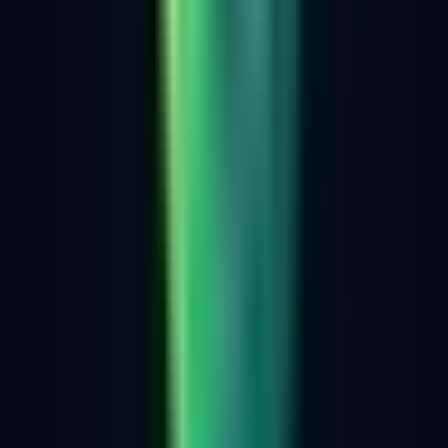
How Team News Should Change Your
Bet
Team news is one of the most time-sensitive and high-impact
variables in a football betting strategy. While markets usually adjust
quickly, there are still situations where the true impact of absences is
mispriced.
The key is not just identifying who is missing, but understanding
how those absences affect team structure and performance.
Impact of different player absences
Impact
Betting
Player Type
Why It Matters
Level
Adjustment
Reduces goal output
Lower goal
Key striker
High
and finishing
expectations
Playmaker
Affects chance
Downgrade
High
(midfield)
creation and tempo
attacking markets
Central
Medium-
Impacts defensive
Consider BTTS or
defender
High
stability
overs