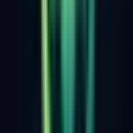
Expected goals and shot data provide a more stable and predictive
foundation than final scores. In a football betting strategy, these
metrics help identify whether outcomes are deserved, inflated, or
misleading.
Relying only on goals can distort analysis, especially over small
sample sizes.
xG versus actual goals comparison
Avg
Avg
Avg Goals
Avg xG
Team
Goals
xG
Interpretation
Conceded
Against
Scored
For
Overperforming
Team
2.0
1.3
1.0
1.5
attack, weak
A
defense
Team
Underperforming
1.2
1.8
1.4
1.1
B
attack, solid base
Team
Sustainable strong
1.9
2.0
0.9
0.8
C
performance
This comparison highlights where results may regress or improve.