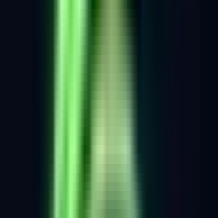
availability
historical data
Motivation
Clear stakes such as title
Low motivation or unclear
clarity
race or relegation
incentives
Squad
Frequent late changes or
Reliable team news
transparency
unknown lineups
Focusing on high-quality matches increases the likelihood of
identifying true value rather than noise.
Filtering matches before analysis
Prioritize leagues with reliable statistical coverage
Avoid matches with high uncertainty such as cup rotations
Focus on teams with consistent tactical identity
Exclude games where motivation is unclear or uneven
Limit the number of matches per day to maintain decision
quality
This filtering process reduces cognitive overload and improves
analytical accuracy.
League and market selection impact
League Type
Characteristics
Strategy Impact