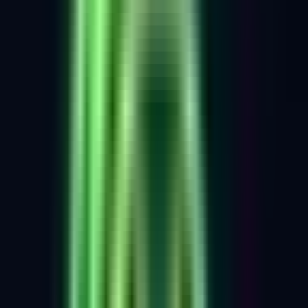
Top European
Efficient markets,
Harder to find value, but
leagues
strong data
more reliable
Secondary
Slight inefficiencies
Better value opportunities
leagues
High variance, low
Minor leagues
Higher risk, less predictable
liquidity
A balanced football betting strategy often focuses on mid-tier
leagues, where markets are less efficient but still supported by
adequate data.
Key match selection insights
Fewer matches usually mean better decisions
Avoid betting purely for action
Data quality directly affects prediction quality
Market efficiency varies significantly by league
Selectivity is a competitive advantage
Many structured approaches, including models similar to TipSignal,
emphasize pre-selection filters as a core step before any probability
assessment.
The real edge often starts with saying no more often.