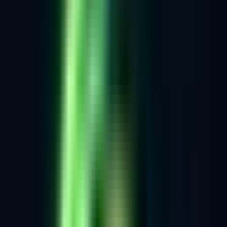
TipSignal, often classify bets based on expected value rather than
win probability alone, which reflects a more sustainable strategy.
Without that price check, betting slips into guesswork. With it, the
process becomes far more rational.
How to Choose the Right Matches
Match selection is one of the most underestimated parts of a football
betting strategy. Not all games offer the same level of predictability
or pricing efficiency.
A disciplined approach focuses on filtering out low-quality betting
opportunities rather than trying to analyze every available match.
Match selection criteria comparison
Factor
High-Quality Match
Low-Quality Match
League
Top 5 leagues, well-
Obscure or low-data
familiarity
covered competitions
leagues
Team
Stable performance
Erratic or unpredictable
consistency
patterns
results
Data
Strong xG, shot, and
Limited or unreliable data