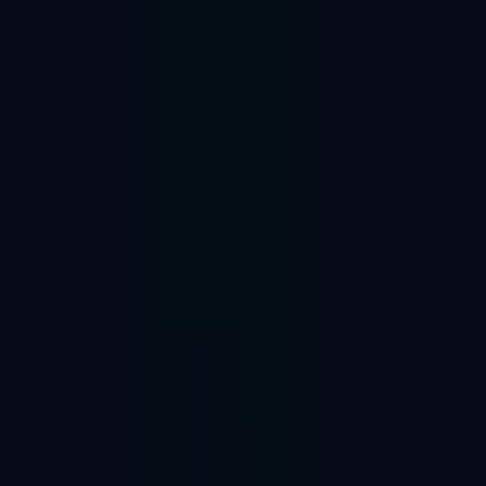
Skip to content
Tip
Signal
Fixtures
Predictions
Blog
Analytics
Simulator
Lab
Football Betting Strategy for Smarter
Long Term Decisions
A complete football betting strategy guide covering value betting,
bankroll management, odds, and data-driven decision making for
long-term results.
March 30, 2026
·
20
min read
·
TipSignal Editorial Team