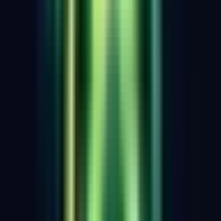
Data-driven models, including approaches similar to TipSignal,
often weight underlying metrics higher than raw results, especially
when identifying value opportunities.
That is why form works best as a layered signal rather than a
shortcut built only on recent scorelines.
TipSignal next step
Use this on the live predictions board
See how these pricing and market ideas connect to TipSignal's live
daily board before the shortlist gets narrowed.
See today's football predictions
Why Home and Away Data Shapes
Smarter Football Betting Decisions
Home and away performance is one of the most consistent and
exploitable patterns in football. Many teams show clear structural
differences depending on location, which directly impacts match
probabilities and betting value.