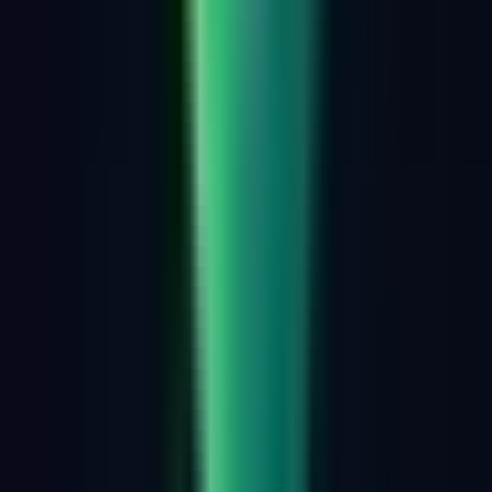
Affects width and
Slight tactical
Full-backs
Medium
transitions
adjustment
Rotation
Low-
Minimal unless
Depth impact only
players
Medium
multiple missing
Not all absences are equal. A missing striker may be less impactful
than a missing creative midfielder, depending on system and depth.
Rotation and schedule congestion
Rotation becomes more relevant in:
midweek fixtures
domestic cup matches
periods with two or three games per week
Scenario
Risk Level
Betting Implication
Heavy rotation expected
High
Avoid or reduce stake
Partial rotation
Medium
Adjust probabilities slightly
Full-strength lineup
Low
More predictable performance
Rotation increases uncertainty, especially when lineups are
confirmed late.