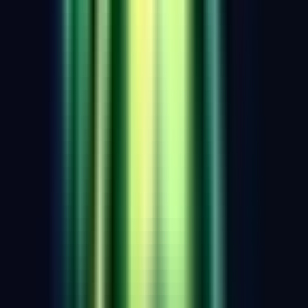
Key performance signals to prioritize
Expected goals trends over 5–10 matches
Shot volume and shot quality
Defensive stability such as xG conceded or big chances
allowed
Consistency across matches
Performance against similar-level opponents
These metrics provide a more stable foundation than short-term
outcomes.
A short winning streak can make a team look stronger
than it is. Underlying numbers are often what tell you
whether that run is likely to continue or fade.
Practical form analysis checklist
Compare results versus underlying data
Adjust for opponent quality
Identify unsustainable streaks
Look for performance trends, not single matches
Avoid overreacting to recent results