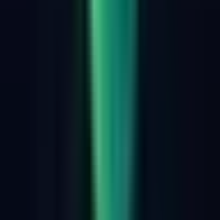
Key team news signals to monitor
Multiple absences in the same position group
Changes in formation due to missing players
Youth or inexperienced replacements
Manager comments indicating rotation intent
Late injuries not fully reflected in odds
These factors often have more impact than a single missing player.
Practical decision framework
Evaluate structural impact, not just player names
Avoid overreacting to non-critical absences
Be cautious with bets placed before confirmed lineups
Reassess bets if odds shift significantly after news
Focus on how changes affect specific markets such as goals,
BTTS, or sides
Structured models, including approaches similar to TipSignal, often
treat team news as a late-stage adjustment variable, refining
probabilities rather than driving the entire prediction.
Used well, team news sharpens your view instead of replacing it.