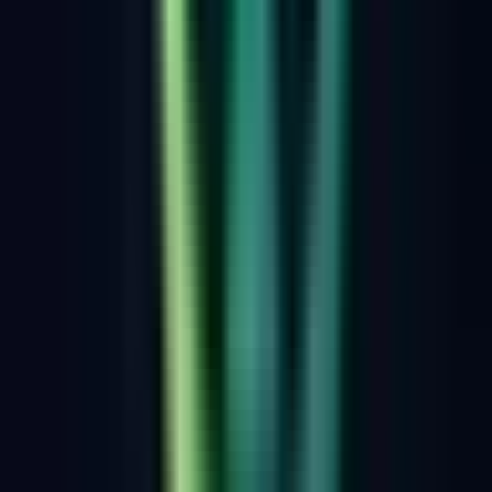
Shot volume and quality indicators
Shot-based metrics help validate xG trends:
shots per match indicate attacking frequency
shots on target percentage shows efficiency
big chances created highlight high-quality opportunities
shots conceded show defensive pressure
Shots
Shots
Big
Team
Key Insight
For
Against
Chances
Team
10
14
Low
Vulnerable defensively
A
Team
Strong territorial
16
9
High
B
dominance
Team
12
11
Medium
Balanced profile
C
High shot volume combined with strong xG usually indicates
repeatable performance.
Goal trend patterns for betting markets