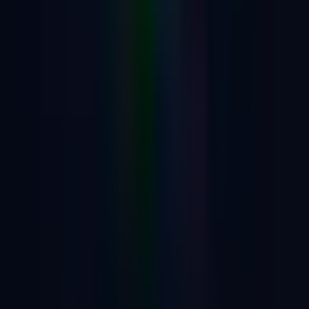
Medium
1.70–
Balanced value and
50–60%
1–1.5 units
Risk
2.20
probability
High
2.20–
Higher variance,
40–50%
0.5–1 unit
Risk
3.50
value-driven
This type of structure reflects how data-driven approaches, including
models like TipSignal, categorize bets based on probability bands
rather than intuition.
Why risk classification improves outcomes
Without risk tiers:
stakes become inconsistent
emotional decisions increase
overexposure to high-variance bets becomes common
With risk tiers:
stake sizes reflect true uncertainty
the portfolio becomes more balanced
losing streaks are easier to manage
Common staking models in football betting