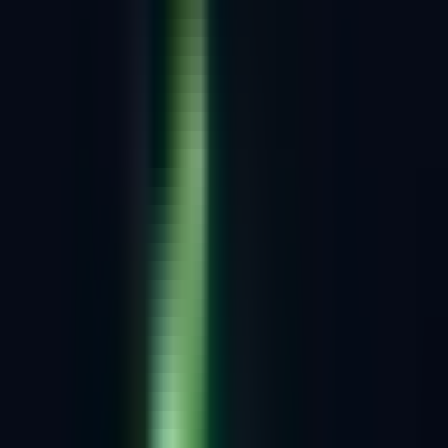
A football betting strategy becomes effective only when odds are
translated into probability. Odds represent the bookmaker’s view of
likelihood, adjusted for margin. The bettor’s task is to identify when
that probability is mispriced.
Odds to implied probability conversion
Odds Format
Example Odds
Implied Probability
Decimal
2.00
50.0%
Decimal
1.80
55.6%
Decimal
2.50
40.0%
Decimal
3.00
33.3%
Formula:
Implied Probability = 1 / Odds
This conversion allows direct comparison between your estimated
probability and the bookmaker’s number.
Identifying value in football betting
Value exists when: