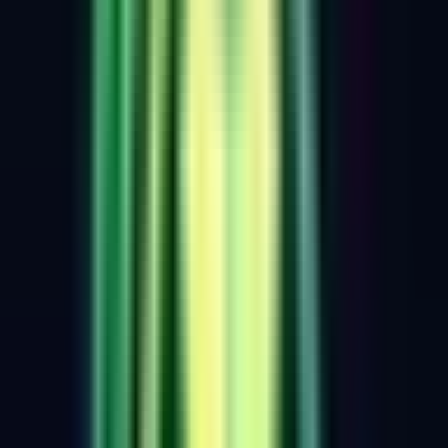
C
W-D
sustainable
This type of comparison helps identify teams that are:
winning without dominance and potentially due for regression
losing despite strong metrics and therefore offering value
performing strongly in a way that looks sustainable
Adjusting for schedule strength
Not all form is equal. A team facing top opponents may show
weaker results but still perform well.
Opponent Difficulty
Team
Results
Adjusted View
(Last 5)
Team
More positive than it
High
Mixed
A
looks
Team
Low
Strong
Possibly inflated form
B
Team
Medium
Strong
Reliable performance
C
Ignoring schedule strength often leads to overrating teams on
winning streaks.