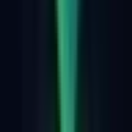
Choosing the Right Market for the
Match
A football betting strategy should not treat all matches the same.
Different game profiles create different types of opportunities, and
selecting the right market for the right scenario is often more
important than the prediction itself.
Instead of defaulting to 1X2 betting, a structured approach matches
team characteristics and data patterns to the most suitable market.
Match profile to market fit
Best Market
Match Profile
Key Characteristics
Options
Balanced, low-
Under 2.5 Goals,
Low xG, cautious play
scoring teams
BTTS: No
Attacking vs
BTTS: Yes, Over
High xG both sides
attacking
2.5 Goals
Strong favorite vs
Dominant xG, high
Handicap markets,
weak underdog
possession
Team Goals
Strong defense, low
Win to Nil, Under