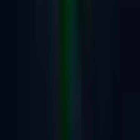
categorize markets based on predictability and variance, helping
bettors align their strategy with the most suitable betting type.
Choosing the right market is often where a decent read on the game
turns into a better bet.
Risk Tiers, Staking Models, and Decision
Discipline
A football betting strategy becomes sustainable only when risk is
clearly defined and consistently managed. Not all bets carry the
same level of uncertainty, and treating them equally leads to
inefficient staking.
The goal is to align confidence, probability, and stake size in a
structured way.
Risk tier classification model
Risk
Probability
Typical
Stake Size
Profile Description
Tier
Range
Odds
(Units)
Low
1.40–
High consistency,
60–70%
1–2 units
Risk
1.70
lower returns