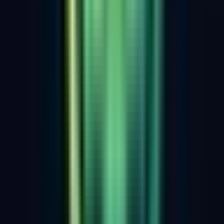
High concession away
Opponent team goals markets
These patterns are particularly useful when combined with xG and
form analysis, creating a more complete picture.
Practical checklist for bettors
Compare home versus away xG, not just results
Look for extreme splits, not minor differences
Adjust expectations for teams with travel or tactical limitations
Avoid overvaluing teams with inflated home records
Consider how location impacts specific markets, not just
match outcome
Structured betting approaches, including models similar to
TipSignal, often treat home and away data as a core input variable,
especially when classifying bets into risk tiers.
Treating team strength as fixed, regardless of venue, usually leaves
useful context on the table.
How xG Shot Volume and Goal Trends
Improve Your Read