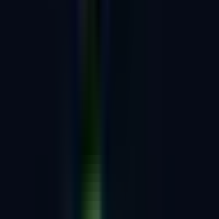
Example bankroll structure
Bankroll
Unit Size
Conservative
Medium Risk
High Risk
(€)
(1%)
Bet (1u)
(2u)
(3u)
1,000
10
10
20
30
2,000
20
20
40
60
5,000
50
50
100
150
Flat or percentage-based staking reduces emotional decisions and
prevents overexposure.
Key bankroll principles
Never risk more than 1–3% per bet
Avoid increasing stakes after losses
Separate bankroll from personal finances
Focus on long-term ROI, not short-term results
Without that discipline, even a good read on a match gets wasted
quickly.
How Odds Implied Probability and Value
Work Together