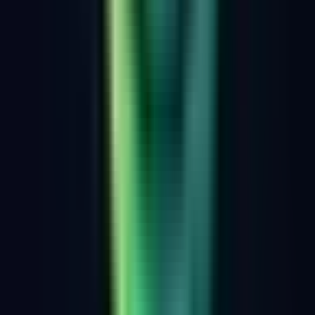
Trend Type
Betting Implication
High xG, low goals
Potential value on goals markets
Low xG, high goals
Likely regression, avoid overs
Consistent high xG both teams
BTTS or Over 2.5 consideration
Low combined xG
Under markets more attractive
Goal trends become more reliable when aligned with underlying
metrics.
Key analytical takeaways
xG is more predictive than goals in the short term
Shot volume confirms whether xG trends are sustainable
Overperformance often leads to market overvaluation
Underperformance can create value opportunities
Combine xG with context such as opponent strength and
home or away data
Many structured betting approaches, including models similar to
TipSignal, use xG and shot data as core predictive inputs, especially
when assessing goal-based markets.
The more you can separate process from outcome, the less likely
you are to get fooled by noisy scorelines.