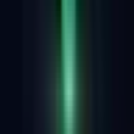
Defensive favorite
concession rate
markets
Unpredictable /
High variance,
Avoid or small stake
volatile teams
inconsistent outputs
only
This alignment improves efficiency by targeting markets where edge
is more likely.
Why market selection matters
The 1X2 market is often the most efficient because:
it attracts the highest betting volume
bookmakers price it more accurately
margins are tighter but sharper
Alternative markets such as goals, BTTS, and handicaps may offer:
more pricing inefficiencies
better alignment with statistical patterns
lower competition from sharp bettors
Comparing common football betting markets
Market Type
Predictability
Variance
Best Use Case