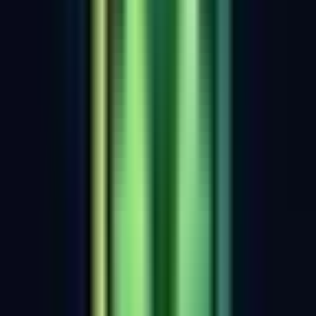
Ignoring these splits often leads to incorrect assumptions about team
strength.
Home versus away performance comparison
Goals
Goals
Home
Away
Team
Scored
Conceded
Key Insight
Win %
Win %
(H/A)
(H/A)
Team
Strong home
70%
30%
2.1 / 1.1
0.9 / 1.6
A
dependency
Team
Balanced
50%
45%
1.6 / 1.5
1.2 / 1.3
B
performance
Team
Weak away
65%
20%
1.9 / 0.8
1.0 / 1.8
C
attacking output
This type of split highlights teams that rely heavily on home
advantage, struggle to create chances away, or maintain consistent
performance regardless of venue.
Why home advantage still matters
Despite market awareness, home advantage remains relevant due to: