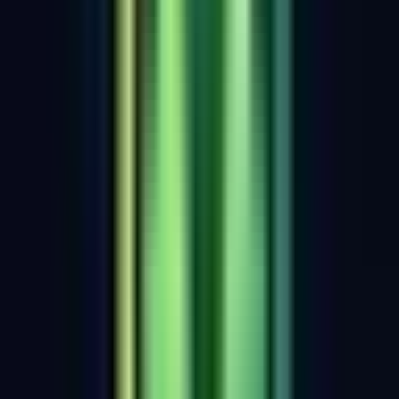
A simple xG comparison chart showing how strong chance volume
can support an over 2.5 bet even when recent scorelines look
modest.
Practical decision criteria
To use xG well, look for:
Combined xG consistently above 2.7 in recent matches.
Both teams generating at least 1.2 xG per game.
At least one team conceding 1.4 xG or more on a regular
basis.