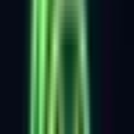
creation that pattern often regresses.
Core goal trend metrics to track
Team
Team
Metric
Interpretation
A
B
Average goals scored
1.8
1.6
Strong attacking output
Average goals
1.4
1.5
Defensive vulnerability
conceded
Over 2.5 hit rate
65%
60%
Positive trend alignment
High mutual scoring
Both teams scored rate
68%
64%
chance
Clean sheet rate
18%
22%
Low defensive stability
When several goal-related metrics line up, the chance of a high-
scoring match increases. It still needs context.
Short-term and long-term trends
One of the biggest edges comes from judging sample-size reliability
correctly:
Sample Type
Reliability
Betting Impact