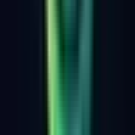
Low defensive
xG conceded increases
compactness
When both teams share even two or three of these traits, matches
often become open and unstable.
High-probability tactical matchups
Some combinations are particularly strong:
Pressing sides against teams weak in build-up.
Two transition-focused teams.
Wide attacking systems against shaky defensive shape.
Aggressive full-backs on both sides stretching the back line.
These matchups increase the likelihood of multiple scoring phases
rather than one dominant spell.
Tactical warning signs for unders
Tactical Setup
Risk for Over 2.5
Deep defensive block
Limits space and shot quality
Slow positional build-up
Reduces match pace