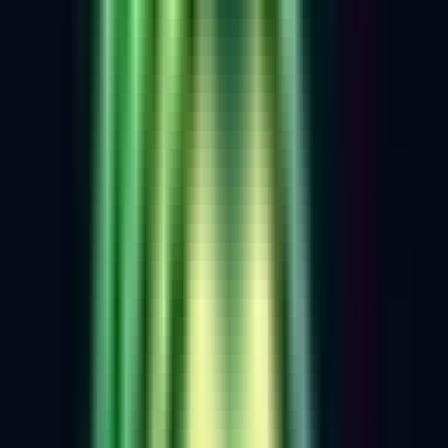
Last 3 matches
Low
Often noisy
Last 5 to 8 matches
Medium
Needs context
Season-long data
High
More stable
Short-term spikes often come from:
Red cards.
Penalty-heavy matches.
Unusual finishing efficiency.
Those patterns are rarely sustainable.
How to read the signal
Consistent BTTS and over 2.5 overlap is a strong signal.
High scoring without strong chance volume is a warning sign.
Teams with volatile scorelines often regress toward normal
ranges.
Defensive conceding patterns are often more predictive than
scoring form.
Red flags in goal trend analysis
Overreliance on recent results without underlying data.