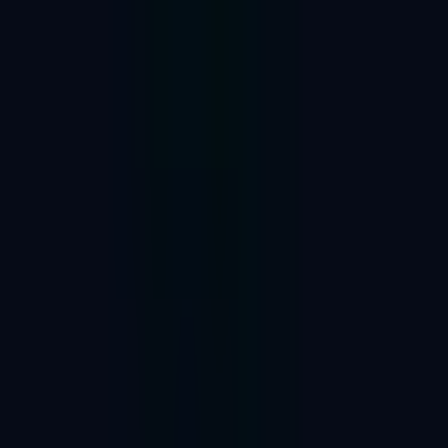
Skip to content
Tip
Signal
Fixtures
Predictions
Blog
Analytics
Simulator
Lab
Over 2.5 Goals Betting Strategy for
Better Match Selection
A complete over 2.5 goals betting strategy guide with data-driven
analysis, probability tips, and risk management insights for smarter
football betting.
March 26, 2026
·
18
min read
·
TipSignal Editorial Team