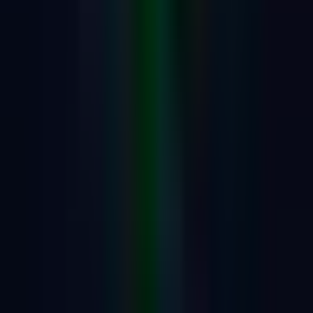
decide whether the true probability is higher or lower.
Example of value identification
Factor
Assessment
Model-estimated probability
62%
Bookmaker implied probability
55.6%
Difference
+6.4%
Value signal
Positive
If your analysis suggests a higher probability than the market, the bet
may offer positive expected value.
Core inputs for estimating true probability
To form a realistic probability, combine:
xG data.
Goal trends.
Tactical matchup.
Home and away splits.
League scoring baseline.