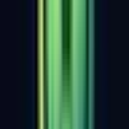
Matches where xG trends are rising rather than fading.
Common xG mistakes
Treating xG as an exact forecast instead of a probability
signal.
Ignoring style and tempo.
Overvaluing one-off xG spikes.
Failing to adjust for opponent strength.
This is usually where good goals analysis starts to become much
more reliable.
Which home and away patterns are
worth trusting
Home and away splits are often overlooked in over 2.5 betting, yet
they frequently explain why strong-looking matches fail to produce
goals.
Teams rarely behave the same way in different environments. Some
are aggressive at home but conservative away, while others rely
more on counter-attacks when travelling.