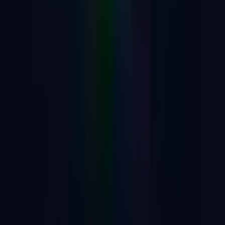
No single metric is enough on its own.
Value and probability are not the same thing
Scenario
Probability
Odds
Decision Logic
High probability, low odds
70%
1.40
Often no value
Medium probability, fair
58%
1.80
Potential value
odds
Lower probability, higher
Higher variance
45%
2.40
odds
decision
Many bettors prioritize likelihood over price, which is why they end
up overpaying for obvious-looking outcomes.
What to remember about price
Value exists when your probability is higher than the implied
probability.
Bookmakers adjust quickly to public over trends.
Not every strong over 2.5 match is a good bet.
Small edges in the 3 to 5 percent range still matter over time.
Common pricing mistakes