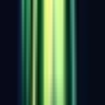
xG Against
1.40
1.55
Defensive vulnerability
Combined total xG
3.15
—
Supports over expectation
Big chances per
2.4
2.1
High-quality opportunities
game
Consistent scoring
Shots in the box
9.2
8.7
positions
As a general guide:
Combined xG above 2.8 to 3.0 supports over 2.5.
Consistent big chance creation improves reliability.
High xG conceded is often more predictive than xG created.
Why xG outperforms raw goal data
Traditional stats can mislead because finishing varies wildly:
Scenario
Goals
xG
Interpretation
Clinical finishing
3
1.5
Likely downward regression
Poor finishing
1
2.6
Likely increase in future goals
Balanced performance
2
2.1
Stable expectation