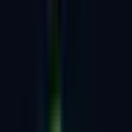
The over 2.5 goals market is simple in outcome but much harder in
interpretation. To use it well, you need to understand both settlement
and probability.
At settlement level, the rule is binary:
Total Goals in Match
Bet Outcome
0 to 2 goals
Loss
3 or more goals
Win
However, betting value is not about outcomes alone. It is about price
versus probability.
For example:
Odds
Implied Probability
1.50
66.7%
1.70
58.8%
2.00
50.0%
If your analysis suggests a match has a 62 percent chance of going
over 2.5:
Odds of 1.70 could represent value.