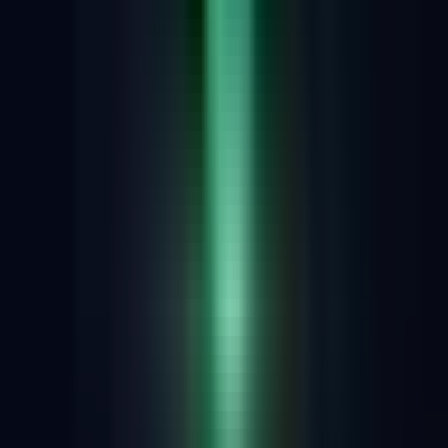
match
Transition frequency
High
Lower
These differences are structural rather than temporary.
Where bettors often misjudge league impact
Applying the same filters across every league.
Overvaluing strong teams in defensive competitions.
Ignoring travel, scheduling, and congestion.
Misreading the influence of promoted and relegated sides.
A match can look strong on team data and still underperform if the
league itself suppresses goals.
How to use league context
Always adjust expectations using the league baseline.
High-scoring leagues often come with shorter prices and less
value.
Mid-tier leagues with inconsistent defending often create
better prices.
League data works best when combined with team-level
metrics.