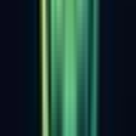
Key home and away indicators
Team A
Team B
Metric
Interpretation
Home
Away
Average goals
Strong home attacking
1.9
1.3
scored
bias
Average goals
Away defensive
1.2
1.6
conceded
vulnerability
Over 2.5 hit rate
68%
62%
Positive alignment
Mutual scoring
BTTS rate
65%
67%
likelihood
Low defensive
Clean sheet rate
20%
18%
stability
This kind of split often creates ideal over conditions, especially
when:
The home side pushes aggressively.
The away side is defensively weak but still capable of
scoring.
Common home and away patterns that support