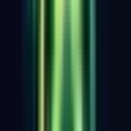
This is why relying only on results often leads to chasing a trend too
late.
Key advantages of using xG
It identifies matches where goals are likely but not yet
realized.
It filters out teams overperforming through unsustainable
finishing.
It highlights defensive weaknesses hidden by scorelines.
It can improve timing before the market fully reacts.