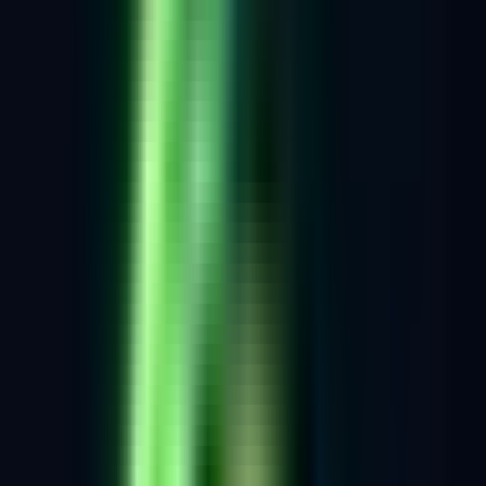
Average goals scored
1.6
1.5
Strong
Average goals conceded
1.3
1.4
Strong
Over 2.5 hit rate
62%
58%
Positive
Shots per match
13.2
11.8
Strong
Clean sheet rate
Low
Low
Supports over
When multiple indicators align like this, a match moves into a
candidate pool rather than becoming an automatic bet.
High-value filtering signals
Certain patterns consistently correlate with over 2.5 outcomes:
Signal Type
Why It Matters
Both teams score often
Raises baseline goal probability
Weak defensive structure
Leads to repeated chance concessions
High pressing intensity
Creates transition chances
Low clean sheet frequency
Reduces the chance of a low total
What to look for
Filtering is about stacking probability, not chasing certainty.