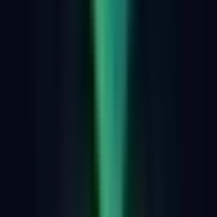
Defensive
2.2 to 2.4
40 to 48%
Overs less reliable
leagues
This gives a useful starting point before looking at the match itself.
Key league characteristics that influence overs
Pace of play.
Defensive discipline.
Refereeing style.
Tactical culture.
Leagues with high pressing and direct play often produce more
chaotic matches, which usually helps goal totals.
League-specific over 2.5 indicators
High-Scoring
Low-Scoring
Indicator
Leagues
Leagues
BTTS frequency
High
Moderate or low
Clean sheet
Low
Higher
percentage
Shot volume per
High
Moderate