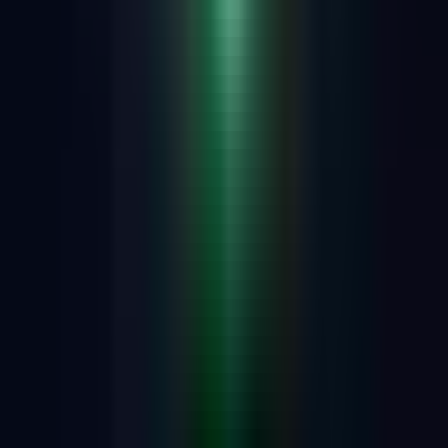
How to compare bookmaker odds with
true goal probability
A successful over 2.5 strategy depends on identifying value, not just
likely outcomes. That means comparing the bookmaker's implied
probability with your own estimate based on data.
Without that step, even accurate predictions can become long-term
losing bets.
Converting odds into implied probability
Every set of odds contains a hidden probability:
Odds
Implied Probability
1.50
66.7%
1.65
60.6%
1.80
55.6%
2.00
50.0%
This is the bookmaker's estimate including margin. Your task is to