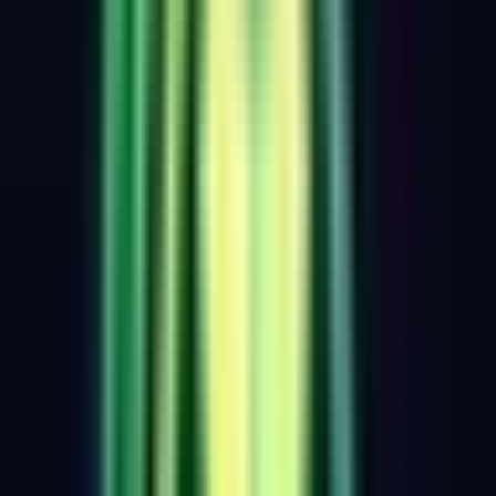
Ignoring the quality of opposition.
Treating outlier matches as stable patterns.
Backing overs where one team dominates but controls the
tempo.
Goal trends are most useful as a confirmation layer, not the whole
strategy.
Using xG and chance quality to improve
over 2.5 picks
Expected goals is one of the most reliable tools in an over 2.5
strategy because it measures chance quality, not just scorelines. It
helps separate sustainable scoring patterns from short-term variance.
A match finishing 1 to 1 can still be a strong over candidate if the
underlying data shows high chance volume and quality.
Core xG indicators to analyze
Team
Team
Metric
Combined Insight
A
B
xG For
1.75
1.60
Strong attacking output