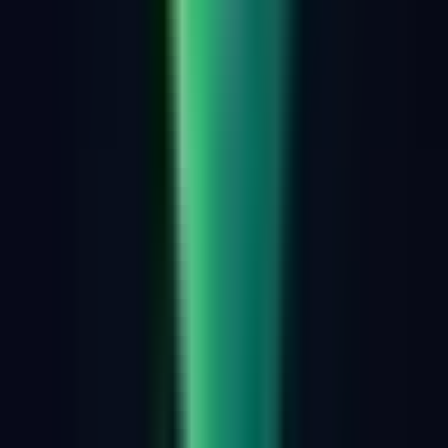
A tactical matchup diagram showing how pressing, transitions, and
high defensive lines can combine to create a better over 2.5 setup.
What the matchup is telling you
Tactical compatibility matters more than individual team
strength.