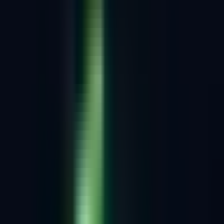
Odds of 1.50 are likely too short.
What matters most
Over 2.5 is still high variance even when it looks frequent.
Bookmakers adjust this market heavily based on public
perception.
Not all attacking teams create high total-goal games because
game control matters.
Value exists when market perception lags behind underlying
data.
From a structured perspective, this is why models often separate
these matches into:
High-probability but short-priced overs.
Balanced value spots.
Higher-risk overs driven mainly by price.
Understanding that distinction is the foundation of a sustainable over
2.5 goals strategy.
The match filters that matter most