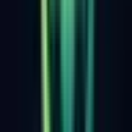
overs
Strong home scorers against weak away defences.
Away teams with high BTTS rates.
Teams that concede early on the road.
Home sides with high pressing intensity.
Patterns that look strong but mislead
Misleading Pattern
Risk Explanation
Strong home defence
Can suppress total goals
Away teams that sit deep
Reduce tempo
One-sided attacking
Can lead to controlled, low-variance
dominance
games
Low BTTS away teams
Limit the total-goal ceiling
A team winning 2 to 0 regularly at home may still be a poor over 2.5
side if it controls matches instead of opening them up.
What matters in the split
Focus on how the two styles interact, not isolated numbers.
Overs are stronger when both teams can contribute to scoring.