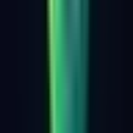
One team controlling possession
Lowers game volatility
Defensive midfield overload
Blocks central chances
These setups often produce controlled games with fewer transitions
and therefore fewer goals.
Game-state dynamics and tactical shifts
Another key factor is how teams react to in-game situations:
Teams that keep attacking after scoring help overs.
Teams that defend leads conservatively suppress totals.
A higher chance of an early goal can boost the market
considerably.
Tactical flexibility can change tempo in the second half.