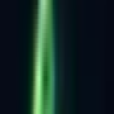
A profitable over 2.5 goals strategy usually starts with eliminating
unsuitable matches, not selecting attractive ones. Most fixtures in
any round are poor candidates for high goal totals.
The aim is to find matches where several independent factors point
toward a high-scoring environment.
Core match selection filters
The following filters form a useful baseline:
Teams averaging 1.4 or more goals scored per match.
Teams conceding 1.2 or more goals per match.
A combined over 2.5 hit rate above 55 to 60 percent.
Both teams averaging at least 10 total shots per game.
At least one team playing with high tempo or direct
transitions.
These filters are not predictive on their own, but they remove a lot of
low-probability noise.
Example filtering framework
Criteria
Team A
Team B
Combined Signal