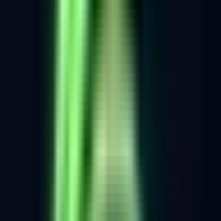
Avoid matches where only one team contributes to goals.
Defensive consistency is often more important than attacking
form.
Popular teams are often overpriced in goals markets.
TipSignal next step
Use this on the live predictions board
See how these pricing and market ideas connect to TipSignal's live
daily board before the shortlist gets narrowed.
Check today's football predictions
Why goal trends matter in over 2.5
betting
Goal trends are one of the most visible indicators in any over 2.5
strategy, but they are often misused. The key is not just spotting
high-scoring teams. It is understanding whether those trends look
sustainable.
Raw scorelines can be misleading. A team that recently played
several 3 to 2 matches may look ideal, but without consistent chance