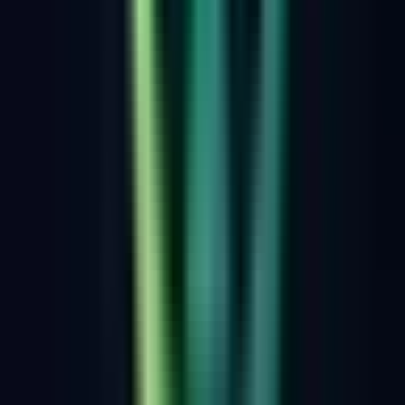
Away defensive weakness often matters more than raw home
attack.
Clean sheet frequency is a strong filter.
Tactical setups that support over 2.5
goals bets
Tactics are one of the most decisive and often underestimated parts
of any over 2.5 strategy. Statistics tell you what happened. Tactical
structure tells you why it might happen again.
Certain matchups repeatedly create high-scoring games because they
generate repeated high-quality situations, not just isolated chances.
Tactical profiles that favour high goal totals
Tactical Element
Impact on Goals
Space behind the defence creates big
High defensive line
chances
High pressing intensity
Turnovers happen in dangerous areas
Fast transition play
Shot frequency rises
Full-back overlap
More crosses and box entries