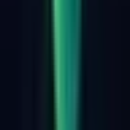
Overs are strongest in unstable, transition-heavy matches.
Slow-tempo control games are often poor over spots.
Look for teams that both create and allow chaos.
League scoring patterns and where value
shows up
Not all leagues behave the same way when it comes to goals. A
strong over 2.5 strategy should account for league-level tendencies
because tempo, tactics, and defensive organisation vary widely.
Ignoring league context often leads to overestimating probabilities in
low-scoring environments or missing value in leagues that are
consistently more open.
Average goal output by league type
League
Average Goals per
Over 2.5
Betting
Profile
Game
Rate
Interpretation
High-tempo
Strong over
2.9 to 3.2
60 to 65%
leagues
environment
Balanced
Needs selective
2.5 to 2.7
48 to 55%
leagues
filtering