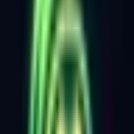
Hit rate
Settled record
Wins
530
Losses
281
Settled
811
Open / review
68
Tier Performance Analysis
Win rate vs volume for each strategy sleeve
Win Rate
Volume
64.6
%
Won:
416
Total:
644
68.3
%
Won:
114
Total:
167
Tier C
644
Bets
Tier B
167
Bets