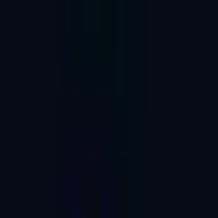
Skip to content
Tip
Signal
Fixtures
Predictions
Blog
Analytics
Simulator
Lab
Not profitable yet
811
settled bets
CLV Aware Safe
Analytics
Clear ROI, bankroll curve, hit rate, drawdown, and recent settled
picks for this football betting strategy.
ROI
-6.8%