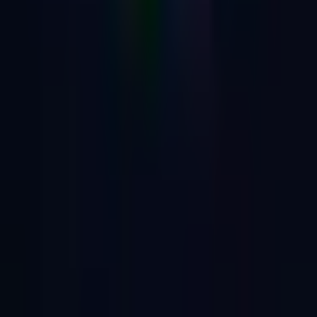
7
Rockford Raptors
vs
-
HOME_DRAW
1.45
LOSS
Jun
River Light
€57.29
6
-
Romania
vs
Wales
DRAW_AWAY
1.45
LOSS
Jun
€59.59
6
KSZO 1929
vs
-
HOME_DRAW
1.44
LOSS
Jun
Resovia Rzeszów
€59.59
6
Ryazan
vs
Volna
+
DRAW_AWAY
1.26
WIN
Jun
Nizhegorodskaya
€15.49
6
Kashiwa Reysol
vs
-
HOME_DRAW
1.28
LOSS
Jun
Kyoto Sanga
€59.59
6
+
Jubilo Iwata
vs
Osaka
HOME_DRAW
1.45
WIN
Jun
€26.81
Tip
Signal
Daily football picks, strategy systems, betting analytics, and visible
results from one tracked record.
18+
GambleAware
Daily Picks
Best Football Tips Today
Football Predictions Today