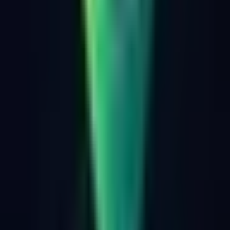
Market Performance
Below 1.60
530
/
811
won
65.4
%
-€4,648.07
Selection Bias
Draw Away
290
/
436
won
66.5
%
-€1,593.20
Home Draw
240
/
375
won
64.0
%
-€3,054.87
Recent Settled Trades