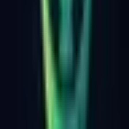
Areas for Improvement
Min 5 bets
1
Ykkösliiga
0
%
0
/
1
won
2
USL League Two
0
%
0
/
1
won
3
2. Division - Group 2
0
%
0
/
1
won
4
3. Division - Girone 5
0
%
0
/
1
won
5
Tercera División RFEF - Group 13
0
%
0
/
1
won
View all
246
leagues