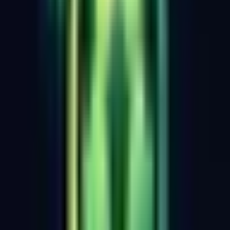
Total
Avg
Win
Tier Name
Won
Lost
Profit
Bets
Odds
Rate
-
Tier C
644
416
228
1.44
64.6
%
€3,354.13
Odds:
Below
-
644
416
228
1.44
64.6
%
1.60
€3,354.13
-
Tier B
167
114
53
1.33
68.3
%
€1,293.94
Odds:
Below
-
167
114
53
1.33
68.3
%
1.60
€1,293.94
Daily Trends
Win Rate consistency over last 30 days
Win Rate
Profit & Loss
Tier A
Tier B
Tier C
No Bet