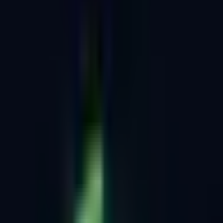
Profit
-€4,648.07
Hit rate
65.4%
Open daily picks
Best right now:
High Odds EV Parlay
(
+42.5%
)
Bankroll Curve
€5,351.93
-46.5%
Start
€10,000.00
Peak range
€5,351.93
-
€10,807.15