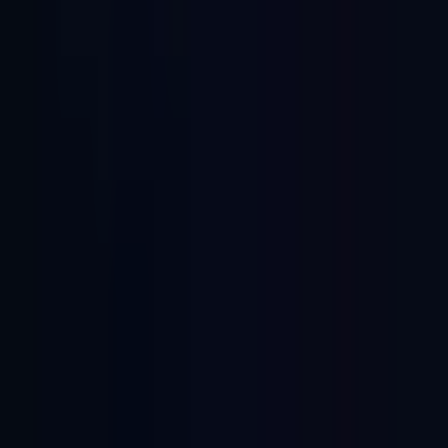
Today's Football Fixtures
Results - All Unfiltered
All Strategy Systems
Strategy Systems
Official
Hybrid
V2 Strict
Signal Weighted High
CLV Aware High
High Odds EV High
Analytics & Tools
Football Prediction Analytics
Best Tips Performance
Official Strategy Analytics
High Odds EV High Analytics
Football Bankroll Simulator
Football Betting Guides
Legal & Support
Contact Us
Privacy Policy