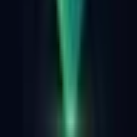
Latest resolved picks
Refreshed from the same simulator summary used across analytics
and simulator pages.
Date
Match
Selection
Odds
Result
Profit
8
UAI Urquiza
vs
-
DRAW_AWAY
1.45
LOSS
Jun
Liniers
€54.84
8
Racing Club Res.
vs
-
HOME_DRAW
1.18
LOSS
Jun
Banfield Res.
€54.84
Unión Santa Fe Res.
8
+
vs
Atlético Tucumán
HOME_DRAW
1.30
WIN
Jun
€16.45
Res.
8
-
Järfälla
vs
Stocksund
HOME_DRAW
1.20
LOSS
Jun
€54.84
8
+
Dainava
vs
Garliava
HOME_DRAW
1.30
WIN
Jun
€16.45
8
-
Kooteepee
vs
Haka
HOME_DRAW
1.22
LOSS
Jun
€54.84
8
Pakhtakor II
vs
+
DRAW_AWAY
1.25
WIN
Jun
Respublika FA
€13.71
8
The Town
vs
Real
+