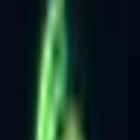
Bankroll growth
-46.5%
-€4,648.07
total
Win / loss split
530 / 281
68 open or review
Max drawdown
-50.5%
Peak-to-trough decline
Final bankroll
€5,351.93
Started at
€10,000.00
Result Mix
Record shape
65
%