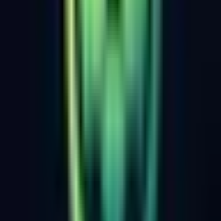
League Performance
Top Performing Leagues
Min 5 bets
1
Brasileiro U20 A
100
%
4
/
4
won
2
Regionalliga - Mitte
100
%
4
/
4
won
3
Jupiler Pro League
100
%
3
/
3
won
4
Virsliga
100
%
3
/
3
won
5
Super League 1
100
%
3
/
3
won