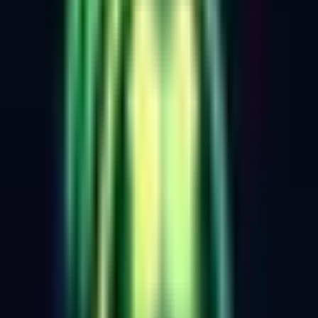
Tier & Odds Performance
Success rate by strategy sleeve and odds bands
Win Rate
Volume
●
Tier C
●
Tier C
64.6
%
Won:
416
Total:
644
Below 1.60
644
Bets
●
Tier B
●
Tier B
68.3
%
Won:
114
Total:
167
Below 1.60
167
Bets
Tier Breakdown