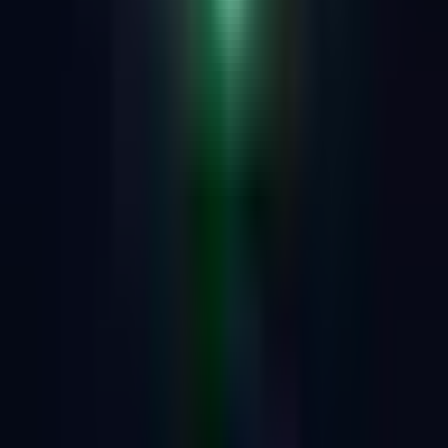
HOME_DRAW
1.30
WIN
Jun
Monarchs
€16.45
8
+
Miramar
vs
Oriental
HOME_DRAW
1.45
WIN
Jun
€24.68
7
Club Atlético Güemes
-
DRAW_AWAY
1.44
LOSS
Jun
vs
Deportivo Maipu
€57.29
Santamarina
vs
7
-
Kimberley Mar del
DRAW_AWAY
1.40
LOSS
Jun
€57.29
Plata
7
San Telmo
vs
+
DRAW_AWAY
1.44
WIN
Jun
Deportivo Madryn
€25.21
7
Orenburg II
vs
Khimik
+
DRAW_AWAY
1.32
WIN
Jun
Dzerzhinsk
€18.33
7
Luki-Energiya
vs
-
DRAW_AWAY
1.49
LOSS
Jun
Murom
€57.29
7
Afghanistan
vs
+
DRAW_AWAY
1.50
WIN
Jun
Pakistan
€28.65
7
Oita Trinita
vs
-
DRAW_AWAY
1.50
LOSS
Jun
Montedio Yamagata
€57.29
7
Tokushima Vortis
vs
+
HOME_DRAW
1.45
WIN
Jun
Iwaki
€25.78
Ventura County
vs
7
-
Houston Dynamo FC
DRAW_AWAY
1.45
LOSS
Jun
€57.29
II