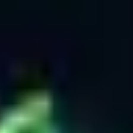
cts to TipSignal’s broader betting tools.