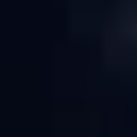
Tip
Signal
Daily football picks, strategy systems, betting analytics, and visible r
18+
GambleAware
Daily Picks
Best Football Tips Today
Football Predictions Today
Today's Football Fixtures
Results - All Unfiltered
All Strategy Systems
Strategy Systems
Official
Hybrid
V2 Strict
Signal Weighted High
CLV Aware High
High Odds EV High
Analytics & Tools
Football Prediction Analytics