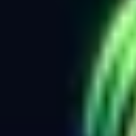
Snapshot Side
Strategy
0
1
Picks
0
2
Compare
0
3
Not profitable yet
-6.8% ROI
CLV Aware Safe is negative in the tracked bankroll record, so treat it
-46.5% bankroll growth
Try
High Odds EV Accelerator
+12.8% ROI
Sat, Aug 8
Today
Source:
No generated CLV Aware Safe read model is available for 2
production default.
CLV Aware Safe
currently shows
0
picks, with the most represented s