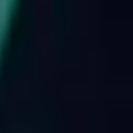
results.
g strategy.