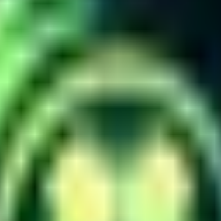
 as a weaker option for now.
026-08-08
.
This is a public research view for a challenger track, so it s
hortlist leagues including
Mixed slate
.