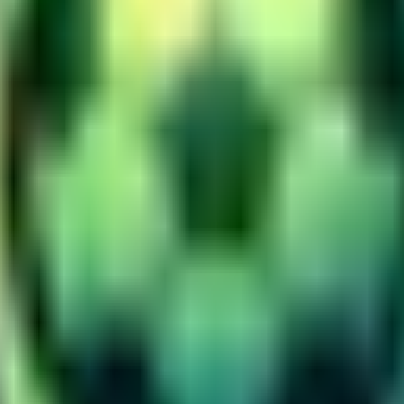
hresholds for today. Check back tomorrow or explore the full daily list.
shortlist directly instead of hunting through the lab or simulator controls
enger pages as public research surfaces. The simulator link above is the