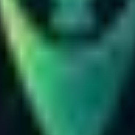
d market selection work together on the safer shortlist.
nkroll management, odds, and data-driven decision making for long-term 
taking strategies, variance, risk control, and long-term profitability.
ds analysis, and a practical framework to identify real value.
 offers value, how to assess odds, and how to build a disciplined bettin