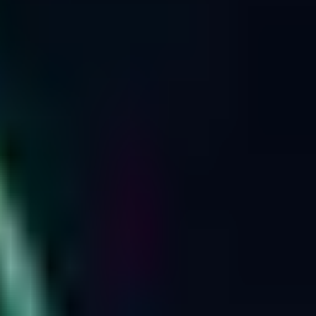
hould be read as experimental context rather than a promoted