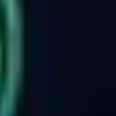
. It keeps the presentation close to the existing public prediction
 right place to compare long-run bankroll behavior before drawing