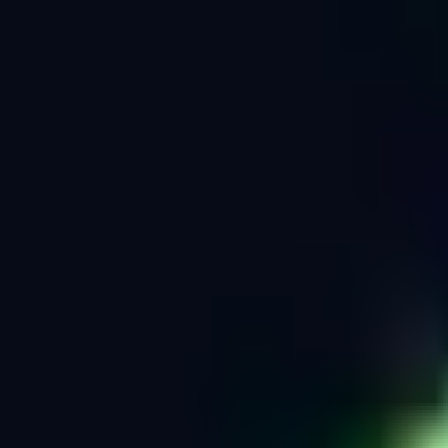
Skip to content
Tip
Signal
Fixtures
Predictions
Blog
Analytics
Simulator
Lab
CLV Aware Safe
CLV Aware Safe Football Strategy
Explore this football betting strategy, its daily picks, and how it conne
Safe Odds
Daily Picks
Betting Strategy
Results Tracking
Lab
Strategy View
SAFE_ODDS