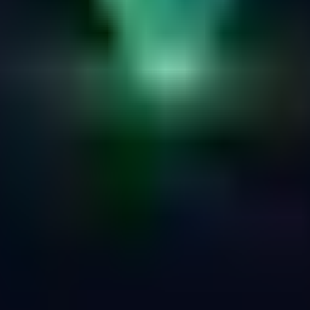
esults from one tracked record.