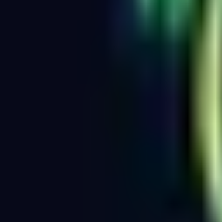
Open Favored Best Tips Card
Open
CLV Aware Safe
In Simulator
No High-Confidence Picks Today
Our AI models haven't found any matches that meet our strict quality t
What This Page Represents
This page isolates the
CLV Aware Safe
view so users can inspect that 
pages while still making the underlying strategy surface explicit.
How To Read It
Treat baseline pages as legacy public shortlist views, and treat chall
conclusions from any one daily list.
Related guides
Understand the safer shortlist