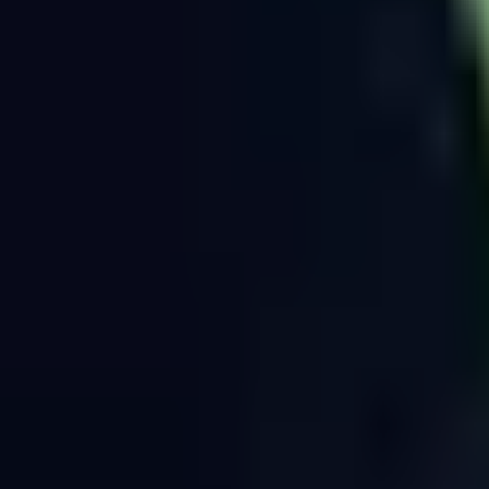
These guides explain how lower-variance picks, bankroll discipline, an
football betting strategy
Football Betting Strategy for Smarter Long Term Decisions
A complete football betting strategy guide covering value betting, ba
bankroll management football betting
Bankroll Management in Football Betting for Long Term Survival
A complete guide to bankroll management in football betting, covering s
draw no bet football betting
Draw No Bet Football Betting for Better Risk Control
Draw no bet in football betting explained with data-driven strategy, od
double chance betting football
Double Chance Betting in Football for Smarter Low Risk Picks
A data-driven guide to double chance betting in football. Learn when it