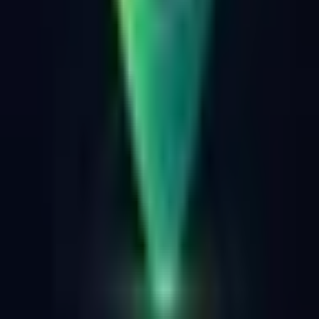
Bankroll Management in Football Betting for Long Term Survival
A complete guide to bankroll management in football betting,
covering staking strategies, variance, risk control, and long-term
profitability.
draw no bet football betting
Draw No Bet Football Betting for Better Risk Control
Draw no bet in football betting explained with data-driven strategy,
odds analysis, and a practical framework to identify real value.
double chance betting football
Double Chance Betting in Football for Smarter Low Risk Picks
A data-driven guide to double chance betting in football. Learn
when it offers value, how to assess odds, and how to build a
disciplined betting strategy.
Tip
Signal
Daily football picks, strategy systems, betting analytics, and visible
results from one tracked record.