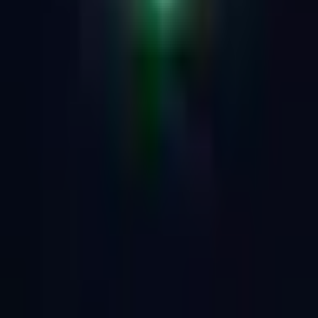
18+
GambleAware
Daily Picks
Best Football Tips Today
Football Predictions Today
Today's Football Fixtures
Results - All Unfiltered
All Strategy Systems
Strategy Systems
Official
Hybrid
V2 Strict
Signal Weighted High
CLV Aware High
High Odds EV High
Analytics & Tools
Football Prediction Analytics
Best Tips Performance
Official Strategy Analytics
High Odds EV High Analytics