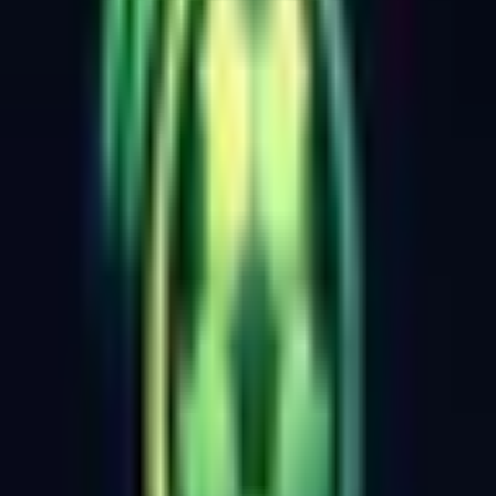
for 2026-08-07
.
This is a public research view for a challenger track,
so it should be read as experimental context rather than a promoted
production default.
Signal Weighted Safe
currently shows
0
picks, with the most
represented shortlist leagues including
Mixed slate
.
Open Favored Best Tips
Open
Signal Weighted Safe
In Simulator
Card
No High-Confidence Picks Today
Our AI models haven't found any matches that meet our strict
quality thresholds for today. Check back tomorrow or explore the
full daily list.
What This Page Represents
This page isolates the
Signal Weighted Safe
view so users can
inspect that shortlist directly instead of hunting through the lab or
simulator controls. It keeps the presentation close to the existing
public prediction pages while still making the underlying strategy
surface explicit.