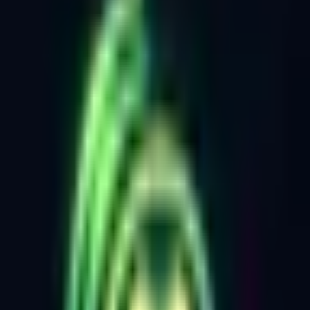
SAFE_ODDS
Snapshot Side
Strategy
0
1
Picks
0
2
Compare
0
3
Not profitable yet
-6.5% ROI
Signal Weighted Safe is negative in the tracked bankroll record, so
treat it as a weaker option for now.
-42.7% bankroll growth
Try
High Odds EV Accelerator
+12.8% ROI
Fri, Aug 7
Today
Source:
No generated Signal Weighted Safe read model is available