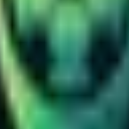
tor
n matter before you trust any bankroll curve.