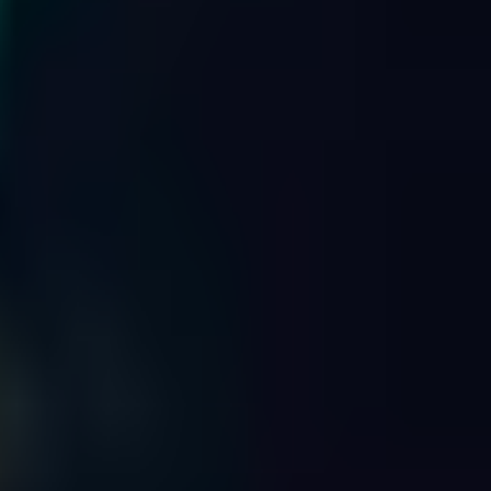
anagement.
results.
cisions.