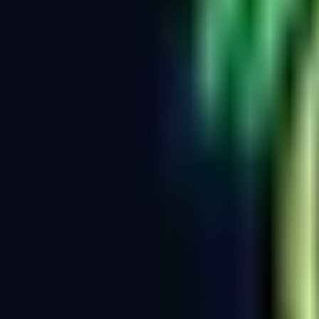
Signal Weighted High
Signal Weighted HIGH_ODDS research view.
CLV Aware Safe
CLV Aware SAFE_ODDS research view.
CLV Aware High
CLV Aware HIGH_ODDS research view.
High Odds EV Safe
High Odds EV SAFE_ODDS research view.
High Odds EV High
High Odds EV HIGH_ODDS research view.
High Odds EV Adaptive
Walk-forward adaptive High Odds EV list.
High Odds EV Accelerator