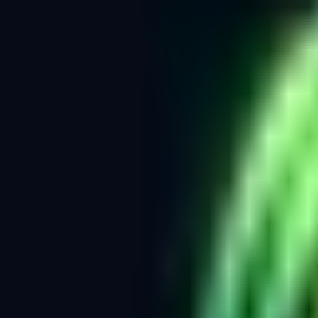
Simulator View
Strategy
0
1
Picks
0
2
Compare
0
3
Compare All
does not create a separate daily pick list. It is the overl
the simulator compare screen.
Open All Strategies Hub
Open Compare All In Simulator
Strategy Systems
Official
Published frozen engine picks.
Hybrid
Balanced HIGH_ODDS DC mode.
V2 Strict
Premium-only deployable mode.
Signal Weighted Safe
Signal Weighted SAFE_ODDS research view.