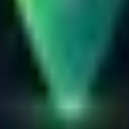
taking strategies, variance, risk control, and long-term profitability.
to identify true betting value using probability, odds, and smart risk m
nkroll management, odds, and data-driven decision making for long-term 
oach. Understand probability, value, and risk to make smarter betting de
esults from one tracked record.