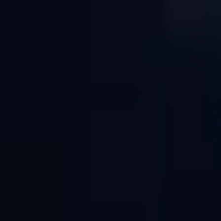
Daily Picks
Best Football Tips Today
Football Predictions Today
Today's Football Fixtures
Results - All Unfiltered
All Strategy Systems
Strategy Systems
Official
Hybrid
V2 Strict
Signal Weighted High
CLV Aware High
High Odds EV High
Analytics & Tools
Football Prediction Analytics
Best Tips Performance
Official Strategy Analytics
High Odds EV High Analytics
Football Bankroll Simulator
Football Betting Guides