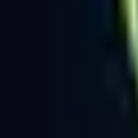
Aggressive guarded staking research view.
High Odds EV Parlay
Adaptive daily double research view.
Legacy Boards
High Odds
Legacy HIGH_ODDS value shortlist.
Safe Odds
Legacy SAFE_ODDS shortlist.
Model the risk first
Learn the bankroll logic behind the simula
These guides explain why stake sizing, odds bands, and value selectio
bankroll management football betting
Bankroll Management in Football Betting for Long Term Survival