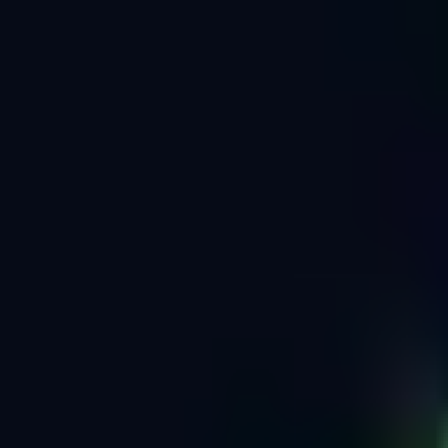
Skip to content
Tip
Signal
Fixtures
Predictions
Blog
Analytics
Simulator
Lab
Strategy
Compare Football Strategies
Compare football betting strategies side by side and see which approach
Compare Strategies
Bankroll Simulator
Daily Picks
Strategy Pages
13
Strategy Pages
Compare