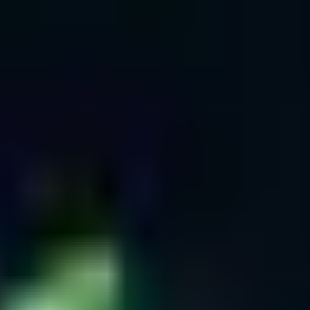
 fits your betting style.