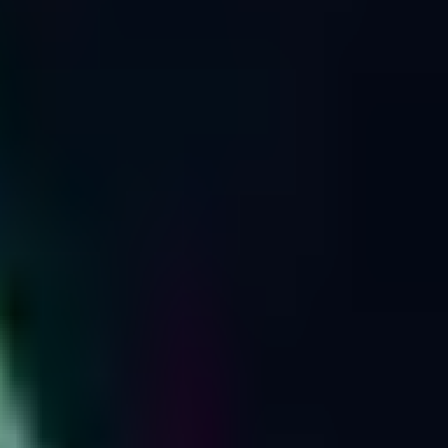
 this page acts as the jump-off point into every visible daily list and