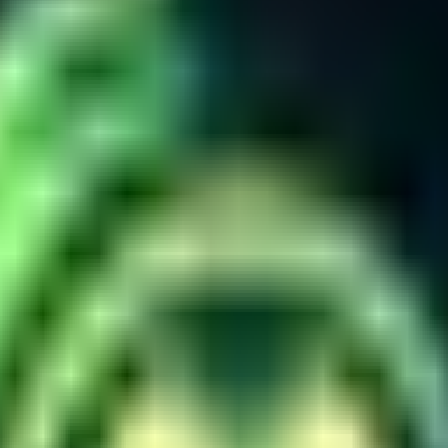
ay mode that compares bankroll curves across multiple strategy families, so