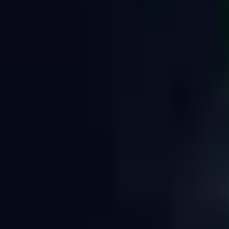
A complete guide to bankroll management in football betting, covering s
value betting football
Value Betting Football for Finding Real Edge
Value betting football explained with data-driven insights. Learn how 
football betting strategy
Football Betting Strategy for Smarter Long Term Decisions
A complete football betting strategy guide covering value betting, ba
how to read football betting odds
How to Read Football Betting Odds Without Guesswork
Learn how to read football betting odds with a clear, data-driven appr
Tip
Signal
Daily football picks, strategy systems, betting analytics, and visible r
18+
GambleAware